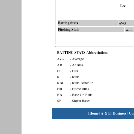
Lee
Batting Stats
AVG
Pitching Stats
W-L
BATTING STATS Abbreviations
AVG
- Average
AB
- At Bats
H
- Hits
R
- Runs
RBI
- Runs Batted In
HR
- Home Runs
BB
- Base On Balls
SB
- Stolen Bases
|
Home
|
A & E
|
Business
|
Co