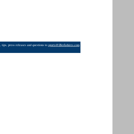
 tips, press releases and questions to
sports@iBerkshires.com