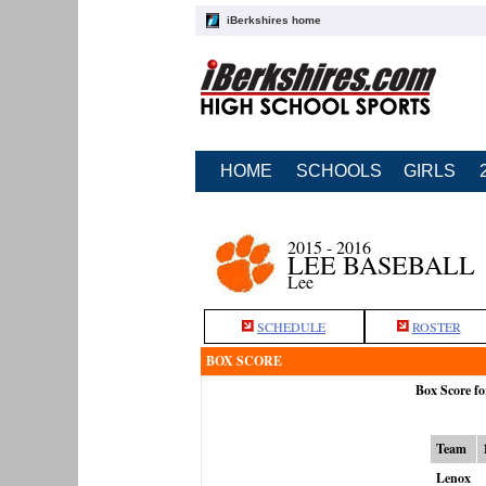
iBerkshires home
HOME
SCHOOLS
GIRLS
2015 - 2016
LEE BASEBALL
Lee
SCHEDULE
ROSTER
BOX SCORE
Box Score fo
Team
Lenox