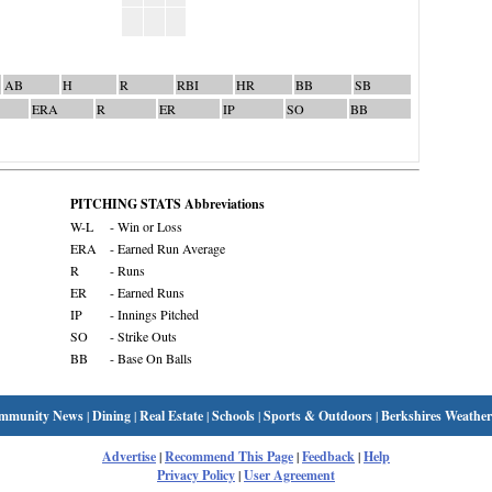
AB
H
R
RBI
HR
BB
SB
ERA
R
ER
IP
SO
BB
PITCHING STATS Abbreviations
W-L
- Win or Loss
ERA
- Earned Run Average
R
- Runs
ER
- Earned Runs
IP
- Innings Pitched
SO
- Strike Outs
BB
- Base On Balls
mmunity News
|
Dining
|
Real Estate
|
Schools
|
Sports & Outdoors
|
Berkshires Weather
Advertise
|
Recommend This Page
|
Feedback
|
Help
Privacy Policy
|
User Agreement