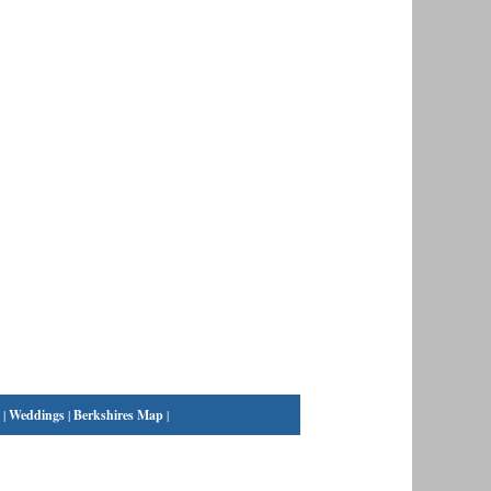
|
Weddings
|
Berkshires Map
|