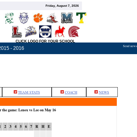
Friday, August 7, 2026
CLICK LOGO FOR YOUR SCHOOL
Send news,
2015 - 2016
TEAM STATS
COACH
NEWS
r the game: Lenox vs Lee on May 16
1
2
3
4
5
6
7
R
H
E