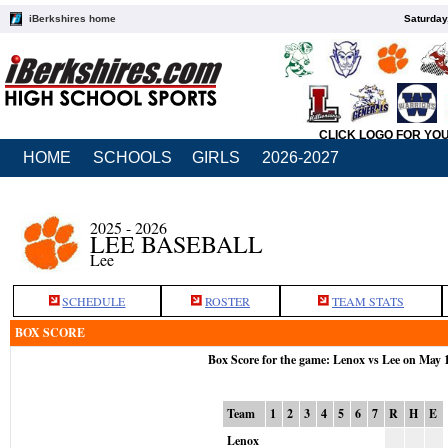
iBerkshires home
Saturday
CLICK LOGO FOR YO
HOME
SCHOOLS
GIRLS
2026-2027
2025 - 2026
LEE BASEBALL
Lee
SCHEDULE
ROSTER
TEAM STATS
BOX SCORE
Box Score for the game: Lenox vs Lee on May 
Team
1
2
3
4
5
6
7
R
H
E
Lenox