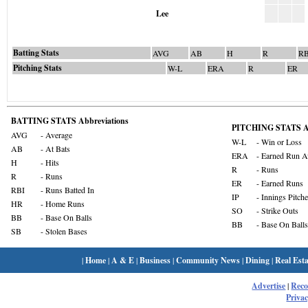
Lee
Batting Stats
AVG
AB
H
R
RB
Pitching Stats
W-L
ERA
R
ER
BATTING STATS Abbreviations
PITCHING STATS Ab
AVG
- Average
W-L
- Win or Loss
AB
- At Bats
ERA
- Earned Run A
H
- Hits
R
- Runs
R
- Runs
ER
- Earned Runs
RBI
- Runs Batted In
IP
- Innings Pitch
HR
- Home Runs
SO
- Strike Outs
BB
- Base On Balls
BB
- Base On Balls
SB
- Stolen Bases
|
Home
|
A & E
|
Business
|
Community News
|
Dining
|
Real Esta
Advertise
|
Rec
Privac