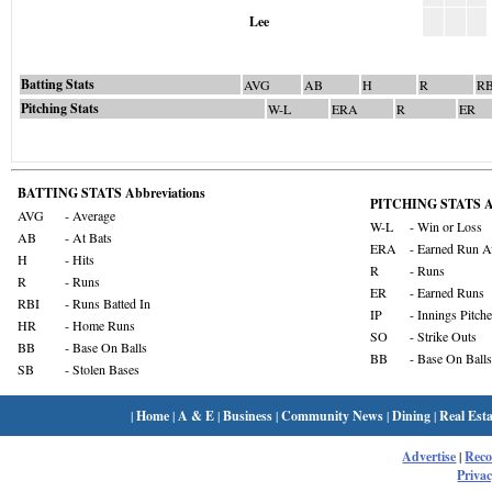
Lee
Batting Stats
AVG
AB
H
R
RB
Pitching Stats
W-L
ERA
R
ER
BATTING STATS Abbreviations
PITCHING STATS Ab
AVG
- Average
W-L
- Win or Loss
AB
- At Bats
ERA
- Earned Run A
H
- Hits
R
- Runs
R
- Runs
ER
- Earned Runs
RBI
- Runs Batted In
IP
- Innings Pitch
HR
- Home Runs
SO
- Strike Outs
BB
- Base On Balls
BB
- Base On Balls
SB
- Stolen Bases
|
Home
|
A & E
|
Business
|
Community News
|
Dining
|
Real Esta
Advertise
|
Rec
Privac