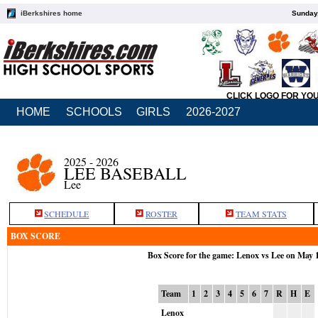
iBerkshires home
Sunday,
CLICK LOGO FOR YO
HOME
SCHOOLS
GIRLS
2026-2027
2025 - 2026
LEE BASEBALL
Lee
SCHEDULE
ROSTER
TEAM STATS
BOX SCORE
Box Score for the game: Lenox vs Lee on May 
Team
1
2
3
4
5
6
7
R
H
E
Lenox