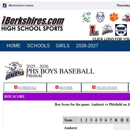
iBerkshires home
Thursday
CLICK LOGO FOR YO
HOME
SCHOOLS
GIRLS
2026-2027
2025 - 2026
PHS BOYS BASEBALL
Pittsfield
SCHEDULE
ROSTER
TEAM STATS
BOX SCORE
Box Score for the game: Amherst vs Pittsfield on 
Team
1
2
3
4
5
6
7
R
H
E
Amherst