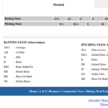
Pittsfield
Batting Stats
AVG
AB
H
R
RB
Pitching Stats
W-L
ERA
R
ER
BATTING STATS Abbreviations
PITCHING STATS Ab
AVG
- Average
W-L
- Win or Loss
AB
- At Bats
ERA
- Earned Run A
H
- Hits
R
- Runs
R
- Runs
ER
- Earned Runs
RBI
- Runs Batted In
IP
- Innings Pitch
HR
- Home Runs
SO
- Strike Outs
BB
- Base On Balls
BB
- Base On Balls
SB
- Stolen Bases
|
Home
|
A & E
|
Business
|
Community News
|
Dining
|
Real Esta
Advertise
|
Rec
Privac