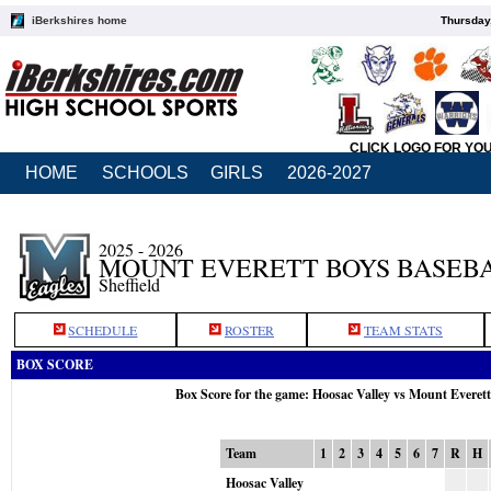
iBerkshires home
Thursday
CLICK LOGO FOR YO
HOME
SCHOOLS
GIRLS
2026-2027
2025 - 2026
MOUNT EVERETT BOYS BASEB
Sheffield
SCHEDULE
ROSTER
TEAM STATS
BOX SCORE
Box Score for the game: Hoosac Valley vs Mount Everet
Team
1
2
3
4
5
6
7
R
H
Hoosac Valley