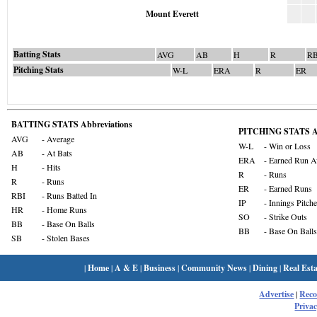
Mount Everett
Batting Stats
AVG
AB
H
R
RB
Pitching Stats
W-L
ERA
R
ER
BATTING STATS Abbreviations
PITCHING STATS Ab
AVG
- Average
W-L
- Win or Loss
AB
- At Bats
ERA
- Earned Run A
H
- Hits
R
- Runs
R
- Runs
ER
- Earned Runs
RBI
- Runs Batted In
IP
- Innings Pitch
HR
- Home Runs
SO
- Strike Outs
BB
- Base On Balls
BB
- Base On Balls
SB
- Stolen Bases
|
Home
|
A & E
|
Business
|
Community News
|
Dining
|
Real Esta
Advertise
|
Rec
Privac