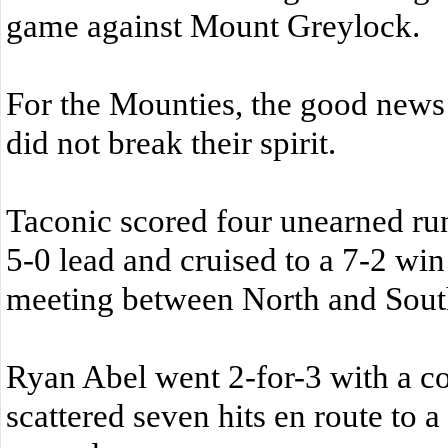
game against Mount Greylock.
For the Mounties, the good news 
did not break their spirit.
Taconic scored four unearned runs
5-0 lead and cruised to a 7-2 win
meeting between North and Sout
Ryan Abel went 2-for-3 with a c
scattered seven hits en route to