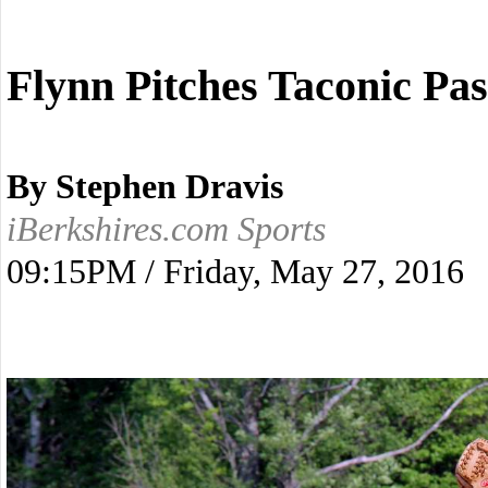
Flynn Pitches Taconic Pa
By Stephen Dravis
iBerkshires.com Sports
09:15PM / Friday, May 27, 2016