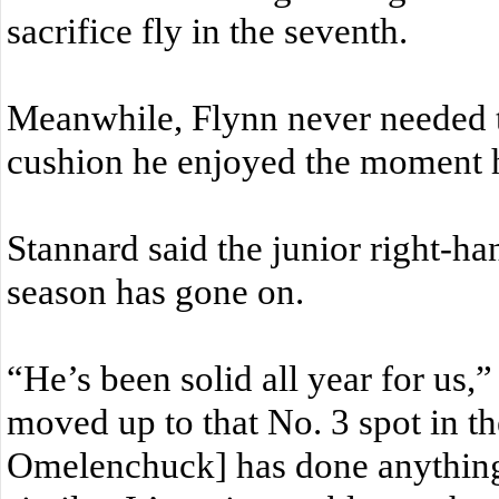
sacrifice fly in the seventh.
Meanwhile, Flynn never needed to
cushion he enjoyed the moment 
Stannard said the junior right-han
season has gone on.
“He’s been solid all year for us,
moved up to that No. 3 spot in th
Omelenchuck] has done anything