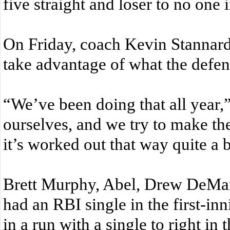
five straight and loser to no one 
On Friday, coach Kevin Stannard’
take advantage of what the defens
“We’ve been doing that all year,
ourselves, and we try to make the
it’s worked out that way quite a bi
Brett Murphy, Abel, Drew DeMar
had an RBI single in the first-in
in a run with a single to right in