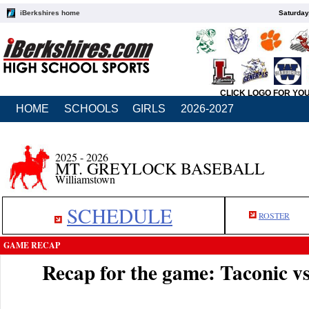
iBerkshires home
Saturday
CLICK LOGO FOR YO
HOME
SCHOOLS
GIRLS
2026-2027
2025 - 2026
MT. GREYLOCK BASEBALL
Williamstown
SCHEDULE
ROSTER
GAME RECAP
Recap for the game: Taconic 