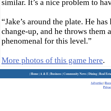
similar. It’s a nice problem to ha
“Jake’s around the plate. He has h
change-up, and he throws them all
phenomenal for this level.”
More photos of this game here
.
|
Home
|
A & E
|
Business
|
Community News
|
Dining
|
Real Esta
Advertise
|
Rec
Privac