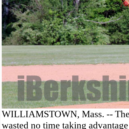
WILLIAMSTOWN, Mass. -- The T
wasted no time taking advantage o