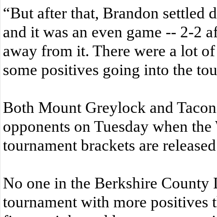
“But after that, Brandon settled 
and it was an even game -- 2-2 af
away from it. There were a lot of
some positives going into the to
Both Mount Greylock and Taconic 
opponents on Tuesday when the 
tournament brackets are released
No one in the Berkshire County L
tournament with more positives t