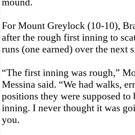
mound.
For Mount Greylock (10-10), Br
after the rough first inning to sc
runs (one earned) over the next s
“The first inning was rough,” M
Messina said. “We had walks, erro
positions they were supposed to b
inning. I never thought it was go
you.