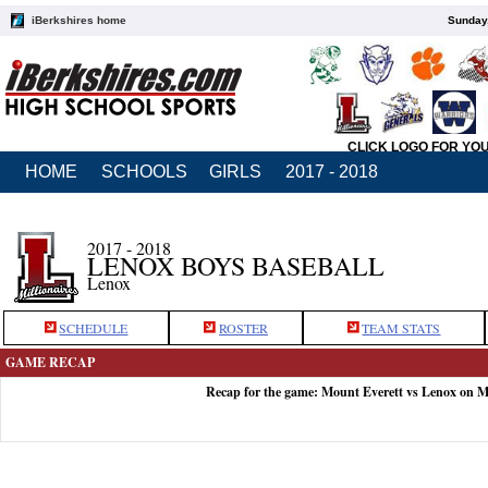
iBerkshires home
Sunday,
CLICK LOGO FOR YO
HOME
SCHOOLS
GIRLS
2017 - 2018
2017 - 2018
LENOX BOYS BASEBALL
Lenox
SCHEDULE
ROSTER
TEAM STATS
GAME RECAP
Recap for the game: Mount Everett vs Lenox on M