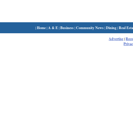
|
Home
|
A & E
|
Business
|
Community News
|
Dining
|
Real Esta
Advertise
|
Rec
Privac