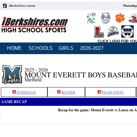
iBerkshires home
Thursday
CLICK LOGO FOR YO
HOME
SCHOOLS
GIRLS
2026-2027
2025 - 2026
MOUNT EVERETT BOYS BASEBA
Sheffield
SCHEDULE
ROSTER
TEAM STATS
GAME RECAP
Recap for the game: Mount Everett vs Lenox on A