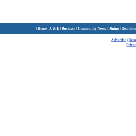
|
Home
|
A & E
|
Business
|
Community News
|
Dining
|
Real Esta
Advertise
|
Rec
Privac