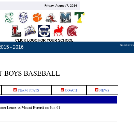
Friday, August 7, 2026
CLICK LOGO FOR YOUR SCHOOL
Send news,
2015 - 2016
 BOYS BASEBALL
TEAM STATS
COACH
NEWS
ame: Lenox vs Mount Everett on Jun 01