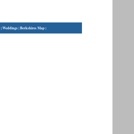
|
Weddings
|
Berkshires Map
|