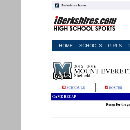
iBerkshires home
HOME
SCHOOLS
GIRLS
2015 - 2016
MOUNT EVERETT
Sheffield
SCHEDULE
ROSTER
GAME RECAP
Recap for the g