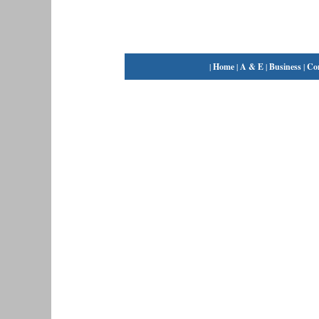
|
Home
|
A & E
|
Business
|
Co