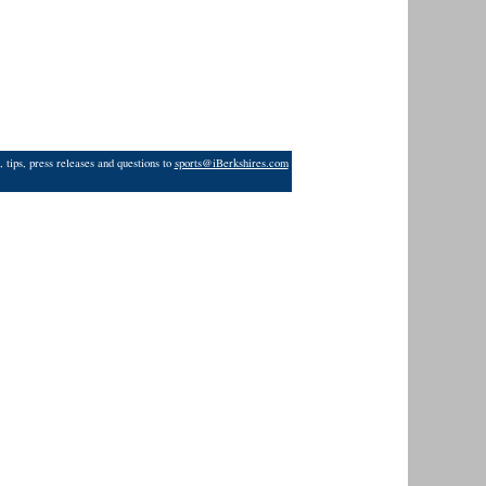
 tips, press releases and questions to
sports@iBerkshires.com