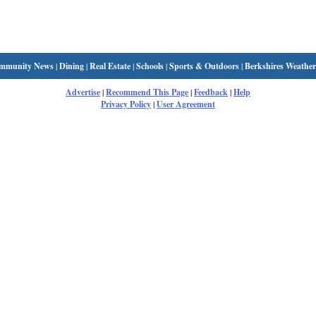
mmunity News
|
Dining
|
Real Estate
|
Schools
|
Sports & Outdoors
|
Berkshires Weather
Advertise
|
Recommend This Page
|
Feedback
|
Help
Privacy Policy
|
User Agreement