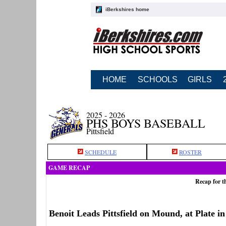
iBerkshires home
HOME
SCHOOLS
GIRLS
2025 - 2026
PHS BOYS BASEBALL
Pittsfield
SCHEDULE
ROSTER
GAME RECAP
Recap for t
Benoit Leads Pittsfield on Mound, at Plate i