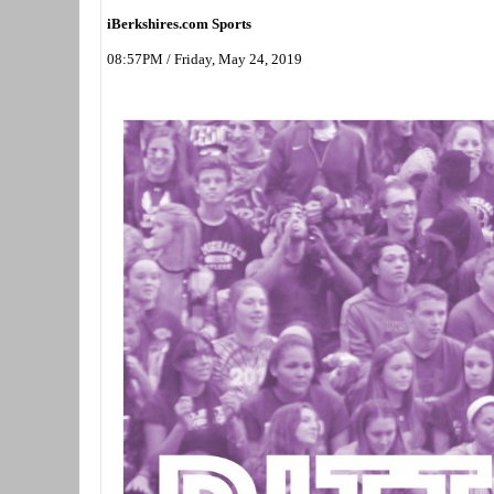
iBerkshires.com Sports
08:57PM / Friday, May 24, 2019