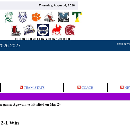
Thursday, August 6, 2026
CLICK LOGO FOR YOUR SCHOOL
Send news,
2026-2027
TEAM STATS
COACH
NE
he game: Agawam vs Pittsfield on May 24
n 2-1 Win