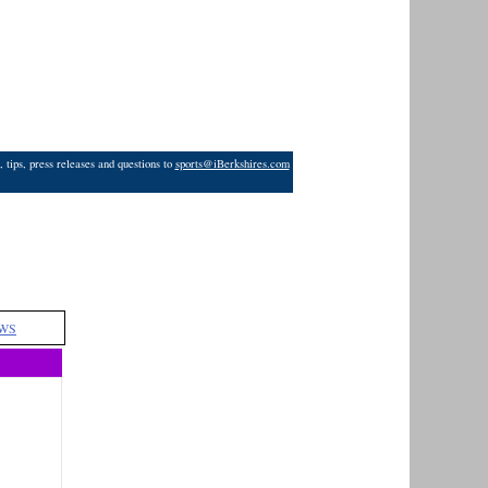
 tips, press releases and questions to
sports@iBerkshires.com
WS