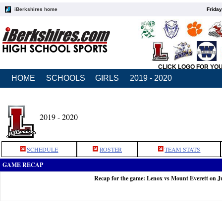
iBerkshires home
Friday
CLICK LOGO FOR YO
HOME
SCHOOLS
GIRLS
2019 - 2020
2019 - 2020
SCHEDULE
ROSTER
TEAM STATS
GAME RECAP
Recap for the game: Lenox vs Mount Everett on J