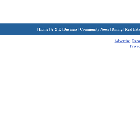
|
Home
|
A & E
|
Business
|
Community News
|
Dining
|
Real Esta
Advertise
|
Rec
Privac