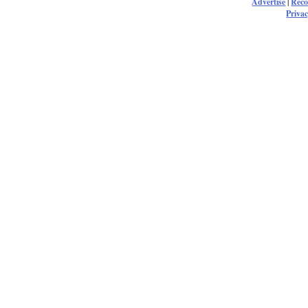
Advertise
|
Rec
Privac