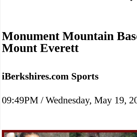
Monument Mountain Baseb
Mount Everett
iBerkshires.com Sports
09:49PM / Wednesday, May 19, 2