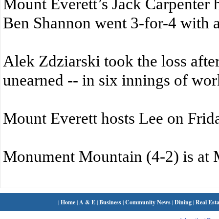
Mount Everett’s Jack Carpenter 
Ben Shannon went 3-for-4 with 
Alek Zdziarski took the loss after
unearned -- in six innings of wor
Mount Everett hosts Lee on Frid
Monument Mountain (4-2) is at 
|
Home
|
A & E
|
Business
|
Community News
|
Dining
|
Real Esta