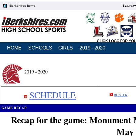
iBerkshires home
Saturday
CLICK LOGO FOR YO
HOME
SCHOOLS
GIRLS
2019 - 2020
2019 - 2020
SCHEDULE
ROSTER
GAME RECAP
Recap for the game: Monument 
May 