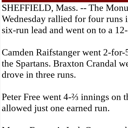
SHEFFIELD, Mass. -- The Monu
Wednesday rallied for four runs in
six-run lead and went on to a 12
Camden Raifstanger went 2-for-5
the Spartans. Braxton Crandal we
drove in three runs.
Peter Free went 4-⅔ innings on 
allowed just one earned run.