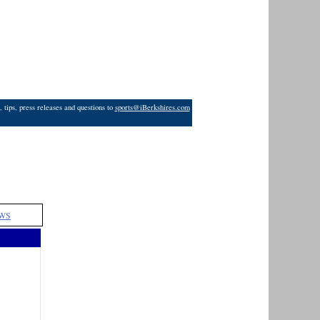
 tips, press releases and questions to
sports@iBerkshires.com
WS