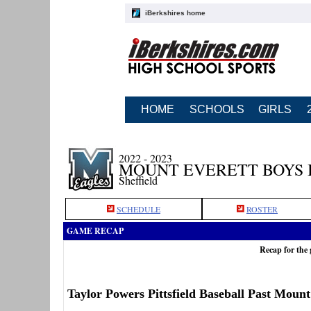
iBerkshires home
HOME
SCHOOLS
GIRLS
2022 - 2023
MOUNT EVERETT BOYS
Sheffield
SCHEDULE
ROSTER
GAME RECAP
Recap for the 
Taylor Powers Pittsfield Baseball Past Mount