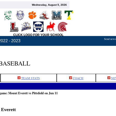
Wednesday, August 5, 2026
CLICK LOGO FOR YOUR SCHOOL
Send news,
2022 - 2023
 BASEBALL
TEAM STATS
COACH
NE
game: Mount Everett vs Pittsfield on Jun 11
 Everett