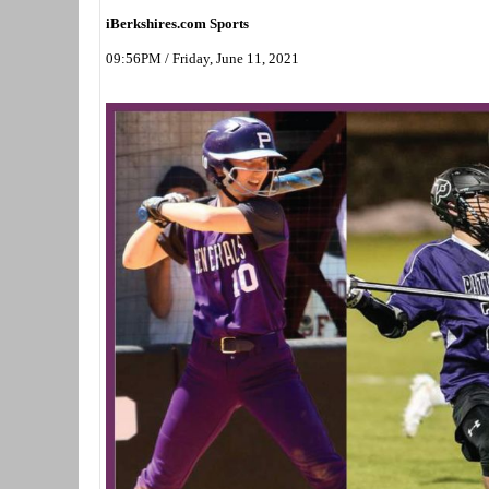
iBerkshires.com Sports
09:56PM / Friday, June 11, 2021