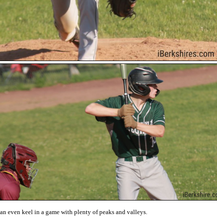
an even keel in a game with plenty of peaks and valleys.