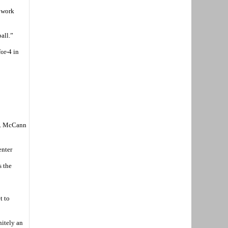
y work
all.”
or-4 in
ch. McCann
enter
s the
t to
nitely an