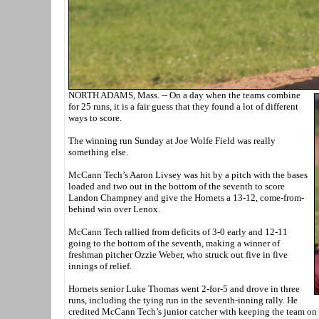
NORTH ADAMS, Mass. -- On a day when the teams combine
for 25 runs, it is a fair guess that they found a lot of different
ways to score.
The winning run Sunday at Joe Wolfe Field was really
something else.
McCann Tech’s Aaron Livsey was hit by a pitch with the bases
loaded and two out in the bottom of the seventh to score
Landon Champney and give the Hornets a 13-12, come-from-
behind win over Lenox.
McCann Tech rallied from deficits of 3-0 early and 12-11
going to the bottom of the seventh, making a winner of
freshman pitcher Ozzie Weber, who struck out five in five
innings of relief.
Hornets senior Luke Thomas went 2-for-5 and drove in three
runs, including the tying run in the seventh-inning rally. He
credited McCann Tech’s junior catcher with keeping the team on 