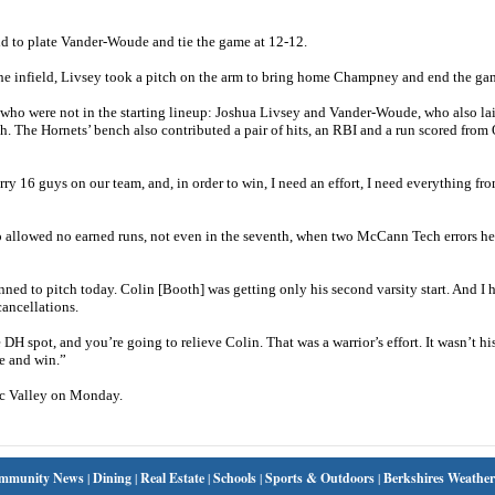
ld to plate Vander-Woude and tie the game at 12-12.
of the infield, Livsey took a pitch on the arm to bring home Champney and end the ga
 who were not in the starting lineup: Joshua Livsey and Vander-Woude, who also la
fifth. The Hornets’ bench also contributed a pair of hits, an RBI and a run scored fro
rry 16 guys on our team, and, in order to win, I need an effort, I need everything fr
o allowed no earned runs, not even in the seventh, when two McCann Tech errors he
lanned to pitch today. Colin [Booth] was getting only his second varsity start. And I 
cancellations.
DH spot, and you’re going to relieve Colin. That was a warrior’s effort. It wasn’t hi
te and win.”
c Valley on Monday.
mmunity News
|
Dining
|
Real Estate
|
Schools
|
Sports & Outdoors
|
Berkshires Weather