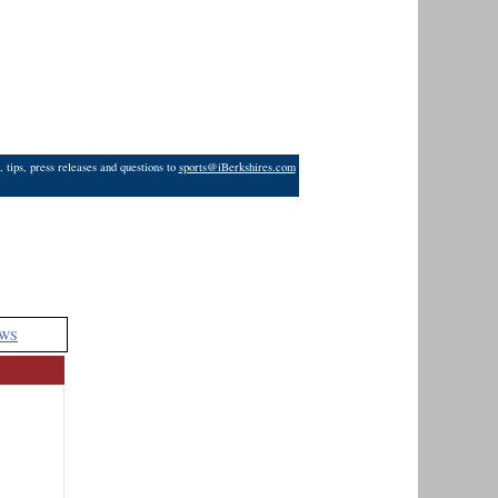
 tips, press releases and questions to
sports@iBerkshires.com
WS