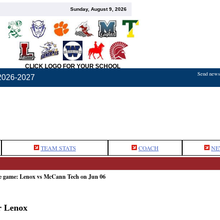
Sunday, August 9, 2026
CLICK LOGO FOR YOUR SCHOOL
Send news,
2026-2027
TEAM STATS
COACH
NE
he game: Lenox vs McCann Tech on Jun 06
r Lenox