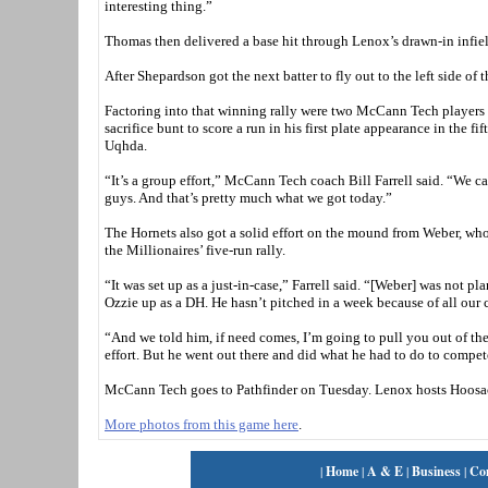
interesting thing.”
Thomas then delivered a base hit through Lenox’s drawn-in infie
After Shepardson got the next batter to fly out to the left side 
Factoring into that winning rally were two McCann Tech players
sacrifice bunt to score a run in his first plate appearance in the 
Uqhda.
“It’s a group effort,” McCann Tech coach Bill Farrell said. “We ca
guys. And that’s pretty much what we got today.”
The Hornets also got a solid effort on the mound from Weber, wh
the Millionaires’ five-run rally.
“It was set up as a just-in-case,” Farrell said. “[Weber] was not p
Ozzie up as a DH. He hasn’t pitched in a week because of all our 
“And we told him, if need comes, I’m going to pull you out of the 
effort. But he went out there and did what he had to do to compe
McCann Tech goes to Pathfinder on Tuesday. Lenox hosts Hoosa
More photos from this game here
.
|
Home
|
A & E
|
Business
|
Co