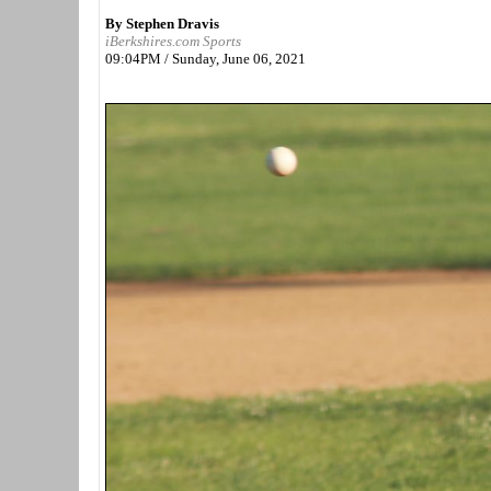
By Stephen Dravis
iBerkshires.com Sports
09:04PM / Sunday, June 06, 2021