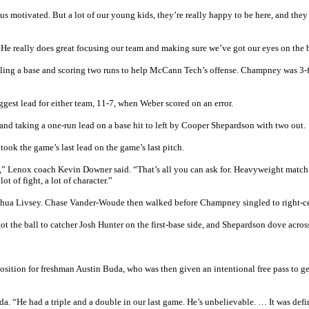
s motivated. But a lot of our young kids, they’re really happy to be here, and the
. He really does great focusing our team and making sure we’ve got our eyes on the b
aling a base and scoring two runs to help McCann Tech’s offense. Champney was 3-f
ggest lead for either team, 11-7, when Weber scored on an error.
and taking a one-run lead on a base hit to left by Cooper Shepardson with two out.
ook the game’s last lead on the game’s last pitch.
ng,” Lenox coach Kevin Downer said. “That’s all you can ask for. Heavyweight mat
 of fight, a lot of character.”
Joshua Livsey. Chase Vander-Woude then walked before Champney singled to right-c
ot the ball to catcher Josh Hunter on the first-base side, and Shepardson dove acros
tion for freshman Austin Buda, who was then given an intentional free pass to ge
da. “He had a triple and a double in our last game. He’s unbelievable. … It was defi