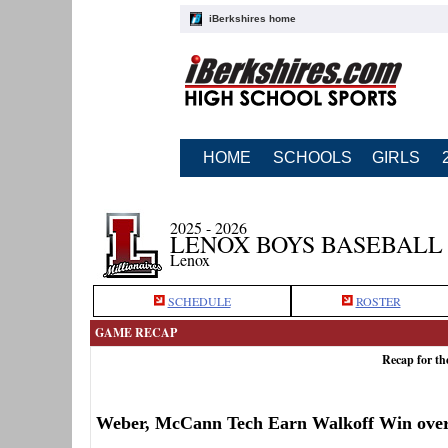
iBerkshires home
HOME
SCHOOLS
GIRLS
2025 - 2026
LENOX BOYS BASEBALL
Lenox
SCHEDULE
ROSTER
GAME RECAP
Recap for t
Weber, McCann Tech Earn Walkoff Win ove