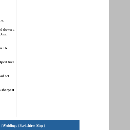
me.
id down a
m Omar
om 16
lped fuel
had set
s sharpest
|
Weddings
|
Berkshires Map
|