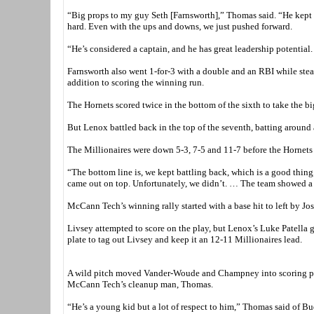
“Big props to my guy Seth [Farnsworth],” Thomas said. “He kept u
hard. Even with the ups and downs, we just pushed forward.
“He’s considered a captain, and he has great leadership potential
Farnsworth also went 1-for-3 with a double and an RBI while ste
addition to scoring the winning run.
The Hornets scored twice in the bottom of the sixth to take the bi
But Lenox battled back in the top of the seventh, batting around 
The Millionaires were down 5-3, 7-5 and 11-7 before the Hornets t
“The bottom line is, we kept battling back, which is a good thi
came out on top. Unfortunately, we didn’t. … The team showed a lot
McCann Tech’s winning rally started with a base hit to left by 
Livsey attempted to score on the play, but Lenox’s Luke Patella g
plate to tag out Livsey and keep it an 12-11 Millionaires lead.
A wild pitch moved Vander-Woude and Champney into scoring posi
McCann Tech’s cleanup man, Thomas.
“He’s a young kid but a lot of respect to him,” Thomas said of Bu