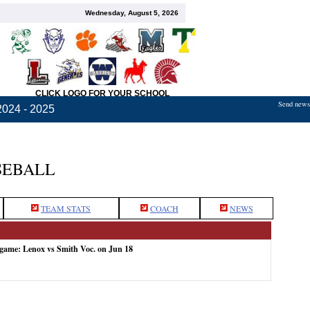
Wednesday, August 5, 2026
CLICK LOGO FOR YOUR SCHOOL
Send news,
2024 - 2025
SEBALL
TEAM STATS
COACH
NEWS
 game: Lenox vs Smith Voc. on Jun 18