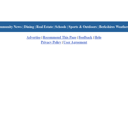
mmunity News
|
Dining
|
Real Estate
|
Schools
|
Sports & Outdoors
|
Berkshires Weather
Advertise
|
Recommend This Page
|
Feedback
|
Help
Privacy Policy
|
User Agreement