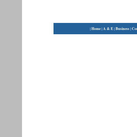
|
Home
|
A & E
|
Business
|
Co