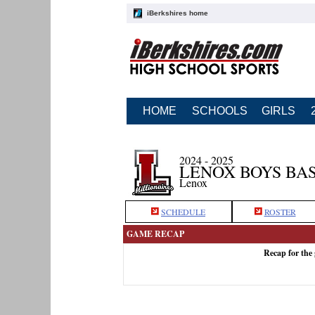
iBerkshires home
HOME
SCHOOLS
GIRLS
2024 - 2025
LENOX BOYS BA
Lenox
SCHEDULE
ROSTER
GAME RECAP
Recap for the