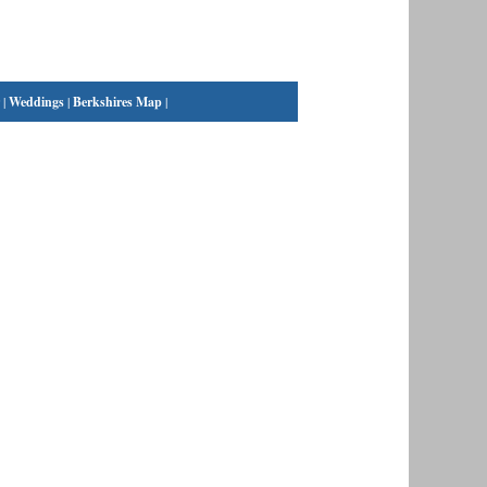
|
Weddings
|
Berkshires Map
|