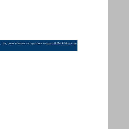
 tips, press releases and questions to
sports@iBerkshires.com