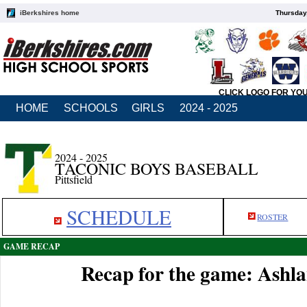
iBerkshires home
Thursday
CLICK LOGO FOR YO
HOME
SCHOOLS
GIRLS
2024 - 2025
2024 - 2025
TACONIC BOYS BASEBALL
Pittsfield
SCHEDULE
ROSTER
GAME RECAP
Recap for the game: Ashla