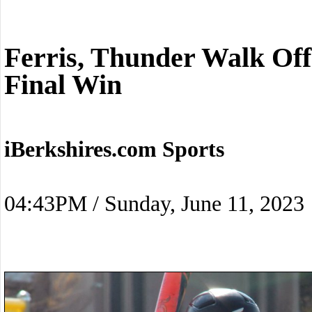
Ferris, Thunder Walk Off
Final Win
iBerkshires.com Sports
04:43PM / Sunday, June 11, 2023