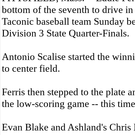
bottom of the seventh to drive in
Taconic baseball team Sunday bea
Division 3 State Quarter-Finals.
Antonio Scalise started the winn
to center field.
Ferris then stepped to the plate a
the low-scoring game -- this tim
Evan Blake and Ashland's Chris B