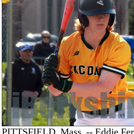
PITTSFIELD, Mass. -- Eddie Ferri