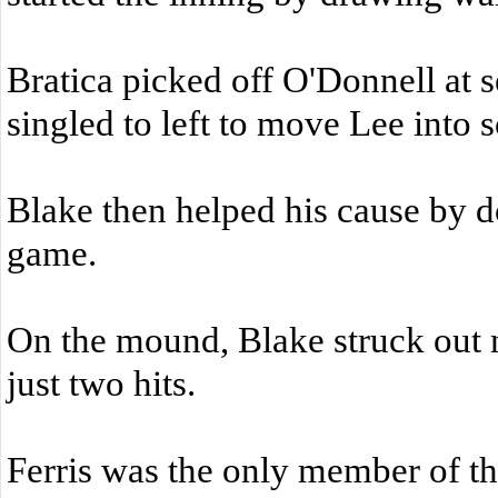
Bratica picked off O'Donnell at s
singled to left to move Lee into s
Blake then helped his cause by d
game.
On the mound, Blake struck out 
just two hits.
Ferris was the only member of th