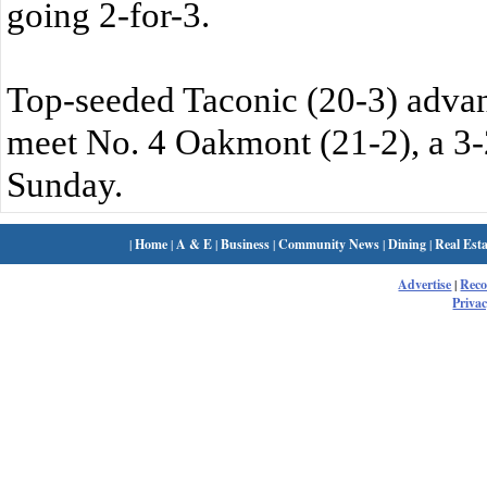
going 2-for-3.
Top-seeded Taconic (20-3) advanc
meet No. 4 Oakmont (21-2), a 3-
Sunday.
|
Home
|
A & E
|
Business
|
Community News
|
Dining
|
Real Esta
Advertise
|
Rec
Privac