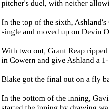
pitcher's duel, with neither allow
In the top of the sixth, Ashland'
single and moved up on Devin O'B
With two out, Grant Reap ripped a
in Cowern and give Ashland a 1-
Blake got the final out on a fly ba
In the bottom of the inning, Ga
started the inning by drawing wa