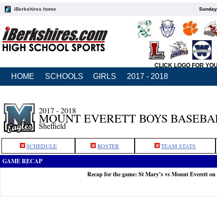
iBerkshires home
Sunday,
CLICK LOGO FOR YO
HOME
SCHOOLS
GIRLS
2017 - 2018
2017 - 2018
MOUNT EVERETT BOYS BASEBA
Sheffield
SCHEDULE
ROSTER
TEAM STATS
GAME RECAP
Recap for the game: St Mary’s vs Mount Everett on