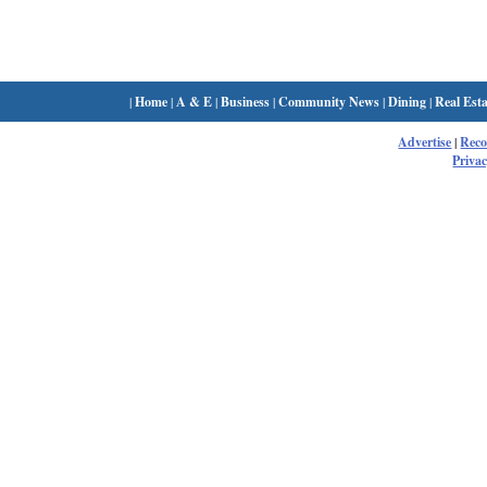
|
Home
|
A & E
|
Business
|
Community News
|
Dining
|
Real Esta
Advertise
|
Rec
Privac