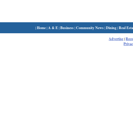
|
Home
|
A & E
|
Business
|
Community News
|
Dining
|
Real Esta
Advertise
|
Rec
Privac