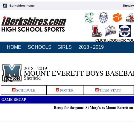
iBerkshires home
Sunday,
CLICK LOGO FOR YO
HOME
SCHOOLS
GIRLS
2018 - 2019
2018 - 2019
MOUNT EVERETT BOYS BASEBA
Sheffield
SCHEDULE
ROSTER
TEAM STATS
GAME RECAP
Recap for the game: St Mary’s vs Mount Everett on