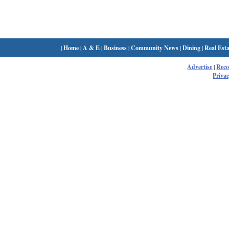
|
Home
|
A & E
|
Business
|
Community News
|
Dining
|
Real Esta
Advertise
|
Rec
Privac