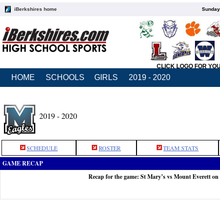
iBerkshires home
Sunday,
CLICK LOGO FOR YO
HOME
SCHOOLS
GIRLS
2019 - 2020
2019 - 2020
SCHEDULE
ROSTER
TEAM STATS
GAME RECAP
Recap for the game: St Mary’s vs Mount Everett on