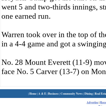
went 5 and two-thirds innings, st
one earned run.
Warren took over in the top of th
in a 4-4 game and got a swinging 
No. 28 Mount Everett (11-9) mov
face No. 5 Carver (13-7) on Mon
|
Home
|
A & E
|
Business
|
Community News
|
Dining
|
Real Esta
Advertise
|
Rec