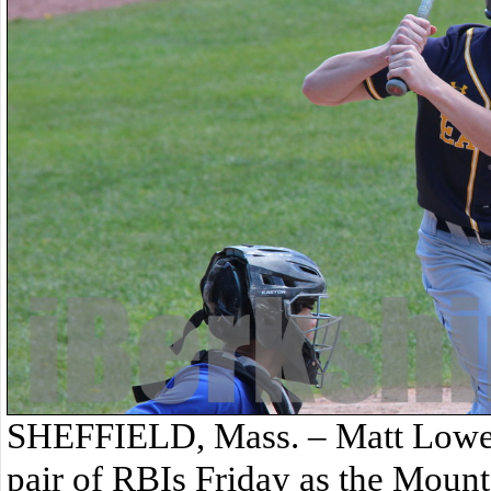
SHEFFIELD, Mass. – Matt Lowe 
pair of RBIs Friday as the Mount