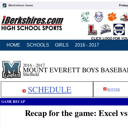
iBerkshires home
Friday
CLICK LOGO FOR YO
HOME
SCHOOLS
GIRLS
2016 - 2017
2016 - 2017
MOUNT EVERETT BOYS BASEBA
Sheffield
SCHEDULE
ROSTER
GAME RECAP
Recap for the game: Excel v