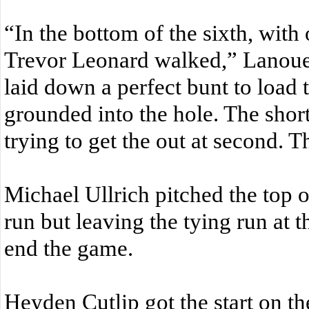
“In the bottom of the sixth, with
Trevor Leonard walked,” Lanoue 
laid down a perfect bunt to load
grounded into the hole. The shor
trying to get the out at second. T
Michael Ullrich pitched the top o
run but leaving the tying run at t
end the game.
Heyden Cutlip got the start on t