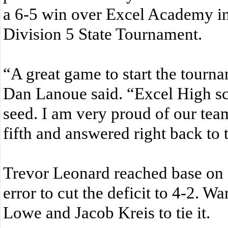
a 6-5 win over Excel Academy in
Division 5 State Tournament.
“A great game to start the tourn
Dan Lanoue said. “Excel High sch
seed. I am very proud of our tea
fifth and answered right back to ti
Trevor Leonard reached base on 
error to cut the deficit to 4-2. Wa
Lowe and Jacob Kreis to tie it.