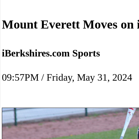
Mount Everett Moves on 
iBerkshires.com Sports
09:57PM / Friday, May 31, 2024