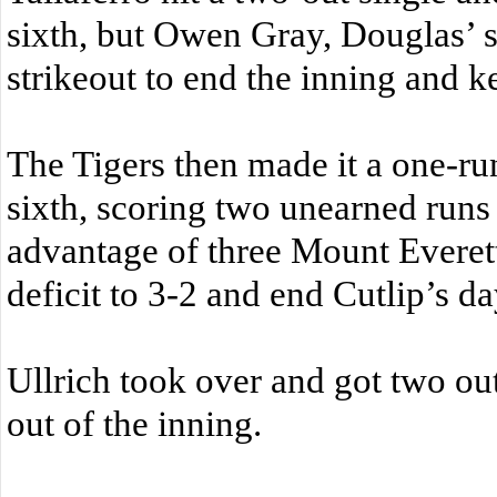
sixth, but Owen Gray, Douglas’ s
strikeout to end the inning and k
The Tigers then made it a one-ru
sixth, scoring two unearned runs
advantage of three Mount Everett
deficit to 3-2 and end Cutlip’s da
Ullrich took over and got two out
out of the inning.