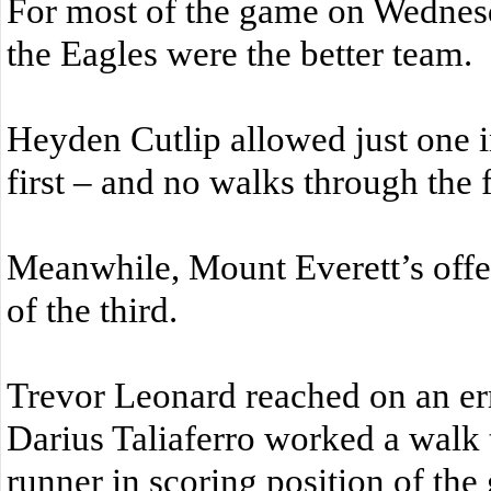
For most of the game on Wednesd
the Eagles were the better team.
Heyden Cutlip allowed just one in
first – and no walks through the f
Meanwhile, Mount Everett’s offe
of the third.
Trevor Leonard reached on an erro
Darius Taliaferro worked a walk t
runner in scoring position of the