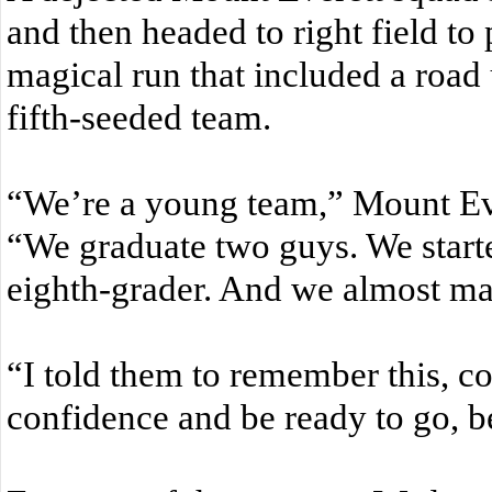
and then headed to right field to
magical run that included a road
fifth-seeded team.
“We’re a young team,” Mount Ev
“We graduate two guys. We start
eighth-grader. And we almost mad
“I told them to remember this, c
confidence and be ready to go, 