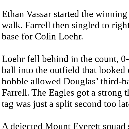
Ethan Vassar started the winning
walk. Farrell then singled to righ
base for Colin Loehr.
Loehr fell behind in the count, 0-
ball into the outfield that looked 
bobble allowed Douglas’ third-
Farrell. The Eagles got a strong t
tag was just a split second too lat
A dejected Mount Everett squad 