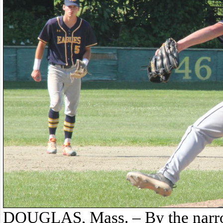
DOUGLAS, Mass. – By the narro