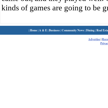
kinds of games are going to be gr
|
Home
|
A & E
|
Business
|
Community News
|
Dining
|
Real Esta
Advertise
|
Rec
Privac