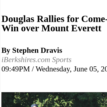
Douglas Rallies for Com
Win over Mount Everett
By Stephen Dravis
iBerkshires.com Sports
09:49PM / Wednesday, June 05, 2