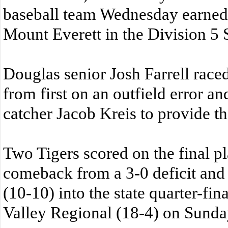
baseball team Wednesday earned 
Mount Everett in the Division 5
Douglas senior Josh Farrell race
from first on an outfield error an
catcher Jacob Kreis to provide t
Two Tigers scored on the final p
comeback from a 3-0 deficit and
(10-10) into the state quarter-fin
Valley Regional (18-4) on Sunday