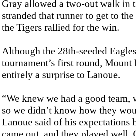
Gray allowed a two-out walk in t
stranded that runner to get to th
the Tigers rallied for the win.
Although the 28th-seeded Eagles 
tournament’s first round, Mount 
entirely a surprise to Lanoue.
“We knew we had a good team, 
so we didn’t know how they wou
Lanoue said of his expectations 
came out, and they played well. 