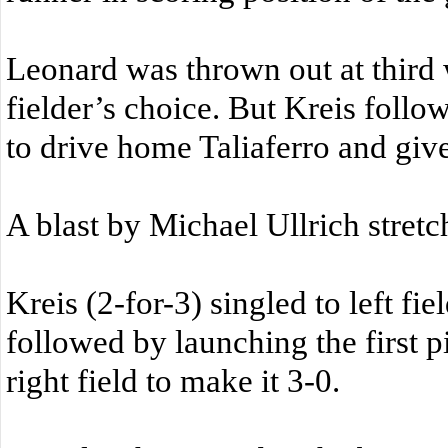
Leonard was thrown out at thir
fielder’s choice. But Kreis follo
to drive home Taliaferro and giv
A blast by Michael Ullrich stretch
Kreis (2-for-3) singled to left fi
followed by launching the first p
right field to make it 3-0.