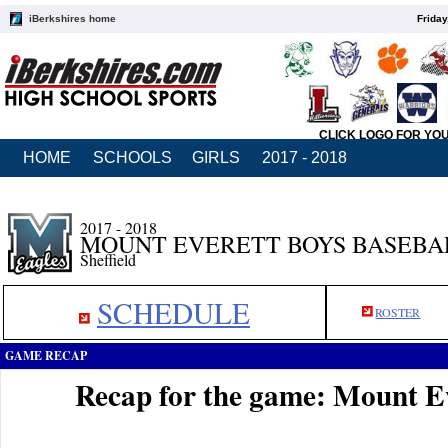
iBerkshires home
Friday
CLICK LOGO FOR YO
HOME
SCHOOLS
GIRLS
2017 - 2018
2017 - 2018
MOUNT EVERETT BOYS BASEBA
Sheffield
SCHEDULE
ROSTER
GAME RECAP
Recap for the game: Mount Ev