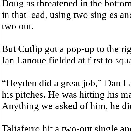
Douglas threatened in the bottom
in that lead, using two singles a
two out.
But Cutlip got a pop-up to the ri
Ian Lanoue fielded at first to squa
“Heyden did a great job,” Dan L
his pitches. He was hitting his m
Anything we asked of him, he did
Taliaferro hit a two-out single an