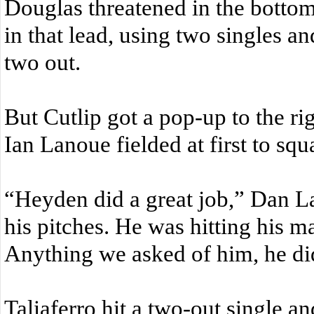
Douglas threatened in the bottom
in that lead, using two singles a
two out.
But Cutlip got a pop-up to the ri
Ian Lanoue fielded at first to squa
“Heyden did a great job,” Dan L
his pitches. He was hitting his m
Anything we asked of him, he did
Taliaferro hit a two-out single an