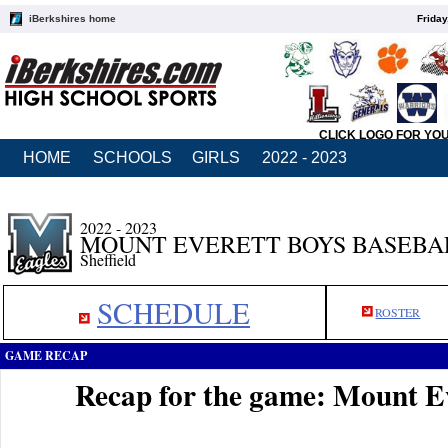
iBerkshires home
Friday
CLICK LOGO FOR YO
HOME
SCHOOLS
GIRLS
2022 - 2023
2022 - 2023
MOUNT EVERETT BOYS BASEBA
Sheffield
SCHEDULE
ROSTER
GAME RECAP
Recap for the game: Mount Ev