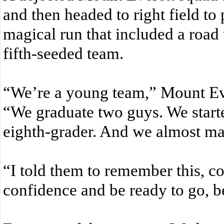
and then headed to right field to
magical run that included a road
fifth-seeded team.
“We’re a young team,” Mount Ev
“We graduate two guys. We start
eighth-grader. And we almost mad
“I told them to remember this, c
confidence and be ready to go, 