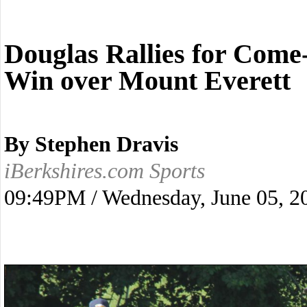
Douglas Rallies for Com
Win over Mount Everett
By Stephen Dravis
iBerkshires.com Sports
09:49PM / Wednesday, June 05, 2