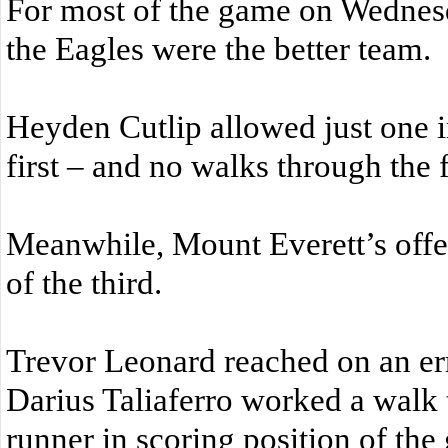
For most of the game on Wednesd
the Eagles were the better team.
Heyden Cutlip allowed just one in
first – and no walks through the f
Meanwhile, Mount Everett’s offe
of the third.
Trevor Leonard reached on an erro
Darius Taliaferro worked a walk t
runner in scoring position of the