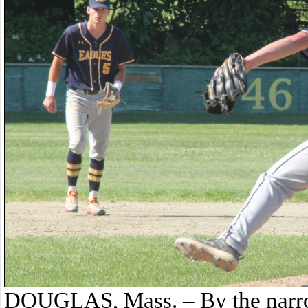
DOUGLAS, Mass. – By the narro