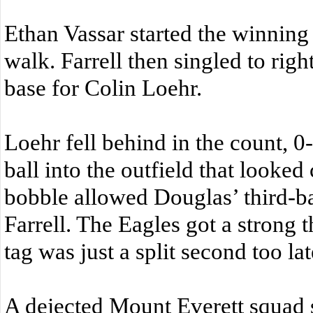
Ethan Vassar started the winning
walk. Farrell then singled to righ
base for Colin Loehr.
Loehr fell behind in the count, 0-
ball into the outfield that looked 
bobble allowed Douglas’ third-
Farrell. The Eagles got a strong t
tag was just a split second too lat
A dejected Mount Everett squad 