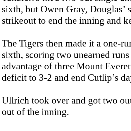
sixth, but Owen Gray, Douglas’ s
strikeout to end the inning and k
The Tigers then made it a one-ru
sixth, scoring two unearned runs
advantage of three Mount Everett
deficit to 3-2 and end Cutlip’s da
Ullrich took over and got two out
out of the inning.