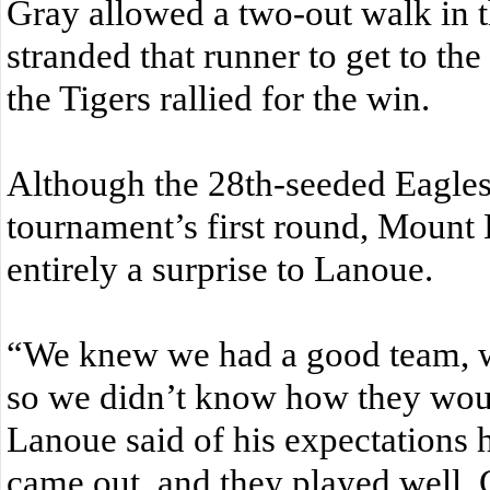
Gray allowed a two-out walk in t
stranded that runner to get to th
the Tigers rallied for the win.
Although the 28th-seeded Eagles 
tournament’s first round, Mount 
entirely a surprise to Lanoue.
“We knew we had a good team, 
so we didn’t know how they wou
Lanoue said of his expectations 
came out, and they played well. 