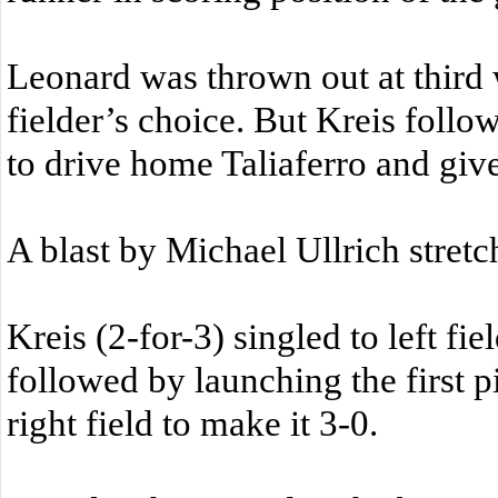
Leonard was thrown out at thir
fielder’s choice. But Kreis follo
to drive home Taliaferro and giv
A blast by Michael Ullrich stretch
Kreis (2-for-3) singled to left fi
followed by launching the first p
right field to make it 3-0.