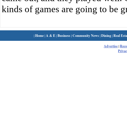
kinds of games are going to be gr
|
Home
|
A & E
|
Business
|
Community News
|
Dining
|
Real Esta
Advertise
|
Rec
Privac