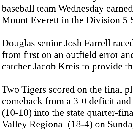
baseball team Wednesday earned 
Mount Everett in the Division 5
Douglas senior Josh Farrell race
from first on an outfield error an
catcher Jacob Kreis to provide t
Two Tigers scored on the final p
comeback from a 3-0 deficit and
(10-10) into the state quarter-fin
Valley Regional (18-4) on Sunday