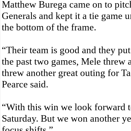
Matthew Burega came on to pitch 
Generals and kept it a tie game un
the bottom of the frame.
“Their team is good and they put
the past two games, Mele threw 
threw another great outing for T
Pearce said.
“With this win we look forward to
Saturday. But we won another y
focus shifts.”