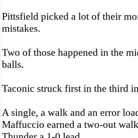
Pittsfield picked a lot of their 
mistakes.
Two of those happened in the mi
balls.
Taconic struck first in the third i
A single, a walk and an error lo
Maffuccio earned a two-out walk 
Thunder a 1-0 lead.