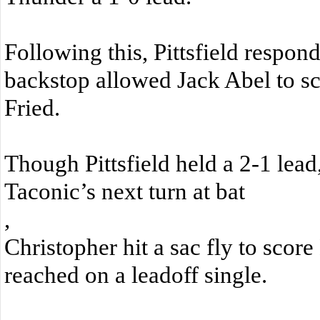
Following this, Pittsfield respond
backstop allowed Jack Abel to s
Fried.
Though Pittsfield held a 2-1 lead,
Taconic’s next turn at bat
,
Christopher hit a sac fly to sco
reached on a leadoff single.