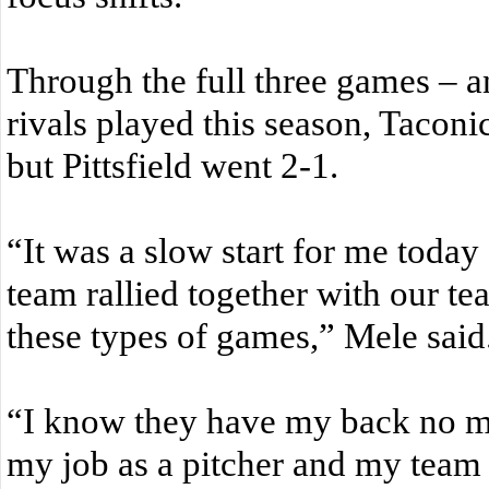
Through the full three games – an
rivals played this season, Taconi
but Pittsfield went 2-1.
“It was a slow start for me toda
team rallied together with our te
these types of games,” Mele said
“I know they have my back no ma
my job as a pitcher and my team 