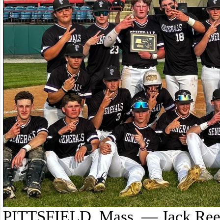
PITTSFIELD, Mass. — Jack Reed 