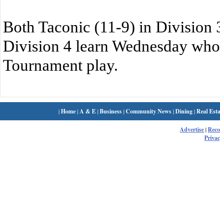
Both Taconic (11-9) in Division 3
Division 4 learn Wednesday who t
Tournament play.
|
Home
|
A & E
|
Business
|
Community News
|
Dining
|
Real Esta
Advertise
|
Rec
Privac