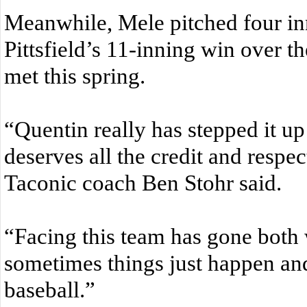
Meanwhile, Mele pitched four inn
Pittsfield’s 11-inning win over th
met this spring.
“Quentin really has stepped it up
deserves all the credit and respec
Taconic coach Ben Stohr said.
“Facing this team has gone both 
sometimes things just happen and 
baseball.”