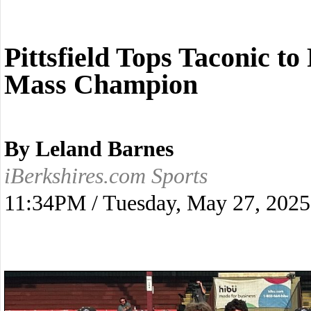
Pittsfield Tops Taconic t
Mass Champion
By Leland Barnes
iBerkshires.com Sports
11:34PM / Tuesday, May 27, 2025