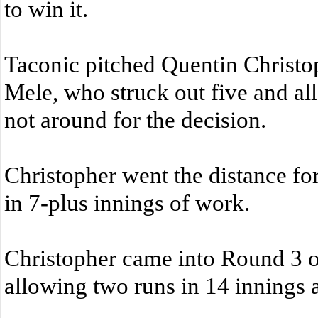
to win it.
Taconic pitched Quentin Christop
Mele, who struck out five and a
not around for the decision.
Christopher went the distance for
in 7-plus innings of work.
Christopher came into Round 3 of 
allowing two runs in 14 innings ag