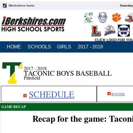
iBerkshires home
Saturday
CLICK LOGO FOR YO
HOME
SCHOOLS
GIRLS
2017 - 2018
2017 - 2018
TACONIC BOYS BASEBALL
Pittsfield
SCHEDULE
ROSTER
GAME RECAP
Recap for the game: Taconi