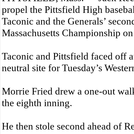
propel the Pittsfield High baseba
Taconic and the Generals’ secon
Massachusetts Championship on
Taconic and Pittsfield faced off 
neutral site for Tuesday’s Weste
Morrie Fried drew a one-out walk 
the eighth inning.
He then stole second ahead of R