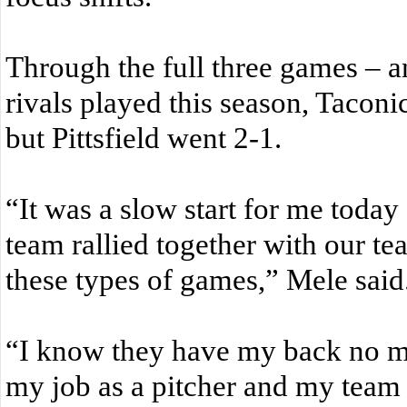
Through the full three games – an
rivals played this season, Taconi
but Pittsfield went 2-1.
“It was a slow start for me toda
team rallied together with our te
these types of games,” Mele said
“I know they have my back no ma
my job as a pitcher and my team 