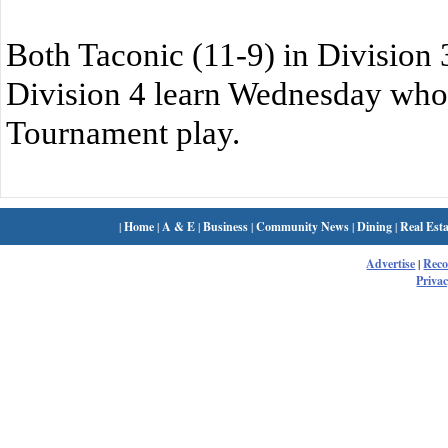
Both Taconic (11-9) in Division 3
Division 4 learn Wednesday who t
Tournament play.
|
Home
|
A & E
|
Business
|
Community News
|
Dining
|
Real Esta
Advertise
|
Rec
Privac