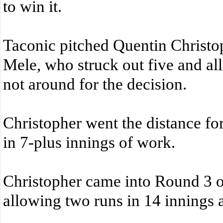
to win it.
Taconic pitched Quentin Christop
Mele, who struck out five and a
not around for the decision.
Christopher went the distance for
in 7-plus innings of work.
Christopher came into Round 3 of 
allowing two runs in 14 innings ag