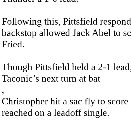
Following this, Pittsfield respond
backstop allowed Jack Abel to s
Fried.
Though Pittsfield held a 2-1 lead,
Taconic’s next turn at bat
,
Christopher hit a sac fly to sco
reached on a leadoff single.