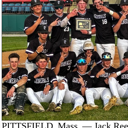
PITTSFIELD, Mass. — Jack Reed 