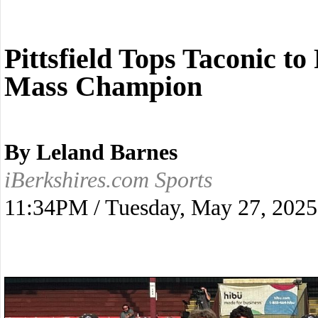
Pittsfield Tops Taconic t
Mass Champion
By Leland Barnes
iBerkshires.com Sports
11:34PM / Tuesday, May 27, 2025