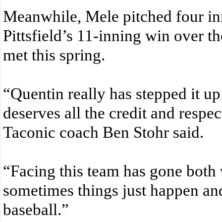
Meanwhile, Mele pitched four inn
Pittsfield’s 11-inning win over th
met this spring.
“Quentin really has stepped it up
deserves all the credit and respec
Taconic coach Ben Stohr said.
“Facing this team has gone both 
sometimes things just happen and 
baseball.”