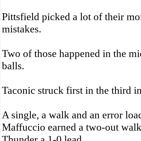
Pittsfield picked a lot of their 
mistakes.
Two of those happened in the mi
balls.
Taconic struck first in the third i
A single, a walk and an error lo
Maffuccio earned a two-out walk 
Thunder a 1-0 lead.