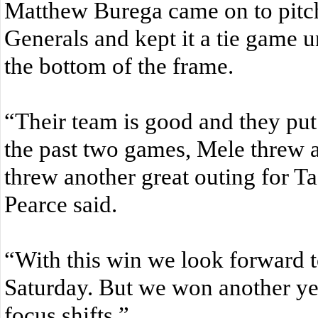
Matthew Burega came on to pitch 
Generals and kept it a tie game un
the bottom of the frame.
“Their team is good and they put
the past two games, Mele threw 
threw another great outing for T
Pearce said.
“With this win we look forward to
Saturday. But we won another y
focus shifts.”