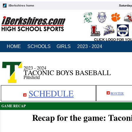
iBerkshires home
Saturday
CLICK LOGO FOR YO
HOME
SCHOOLS
GIRLS
2023 - 2024
2023 - 2024
TACONIC BOYS BASEBALL
Pittsfield
SCHEDULE
ROSTER
GAME RECAP
Recap for the game: Taconi