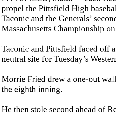
propel the Pittsfield High baseba
Taconic and the Generals’ secon
Massachusetts Championship on
Taconic and Pittsfield faced off 
neutral site for Tuesday’s Weste
Morrie Fried drew a one-out walk 
the eighth inning.
He then stole second ahead of R