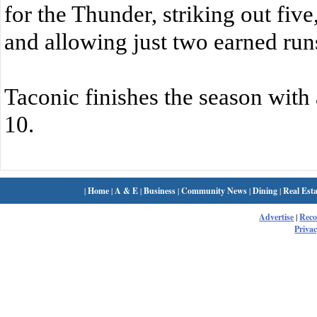
for the Thunder, striking out fiv
and allowing just two earned run
Taconic finishes the season with 
10.
|
Home
|
A & E
|
Business
|
Community News
|
Dining
|
Real Esta
Advertise
|
Rec
Privac