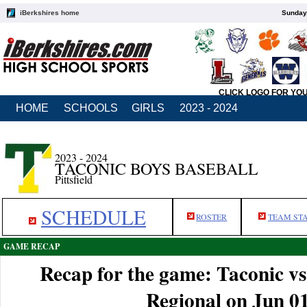
iBerkshires home
Sunday,
CLICK LOGO FOR YO
HOME
SCHOOLS
GIRLS
2023 - 2024
2023 - 2024
TACONIC BOYS BASEBALL
Pittsfield
SCHEDULE
ROSTER
TEAM ST
GAME RECAP
Recap for the game: Taconic v
Regional on Jun 0