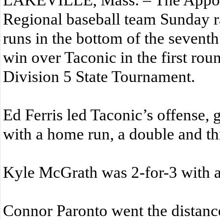
Regional baseball team Sunday ra
runs in the bottom of the seventh
win over Taconic in the first rou
Division 5 State Tournament.
Ed Ferris led Taconic’s offense, 
with a home run, a double and th
Kyle McGrath was 2-for-3 with a
Connor Paronto went the distan