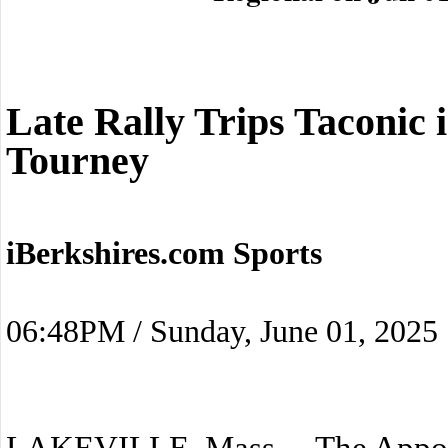
Late Rally Trips Taconic i
Tourney
iBerkshires.com Sports
06:48PM / Sunday, June 01, 2025
LAKEVILLE, Mass. – The Appo