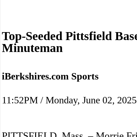
Top-Seeded Pittsfield Bas
Minuteman
iBerkshires.com Sports
11:52PM / Monday, June 02, 2025
PITTSFIELD, Mass. – Morrie Fri