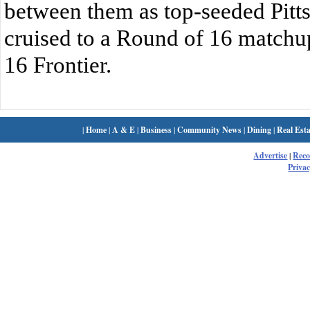
between them as top-seeded Pitts
cruised to a Round of 16 matchu
16 Frontier.
|
Home
|
A & E
|
Business
|
Community News
|
Dining
|
Real Esta
Advertise
|
Rec
Privac