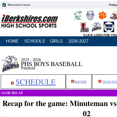
iBerkshires home
Friday
CLICK LOGO FOR YO
HOME
SCHOOLS
GIRLS
2026-2027
2025 - 2026
PHS BOYS BASEBALL
Pittsfield
SCHEDULE
ROSTER
TEAM ST
GAME RECAP
Recap for the game: Minuteman vs 
02