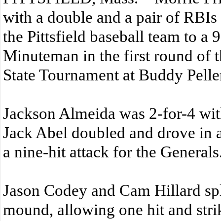
with a double and a pair of RBI
the Pittsfield baseball team to a 
Minuteman in the first round of 
State Tournament at Buddy Peller
Jackson Almeida was 2-for-4 wit
Jack Abel doubled and drove in a
a nine-hit attack for the Generals
Jason Codey and Cam Hillard spl
mound, allowing one hit and stri