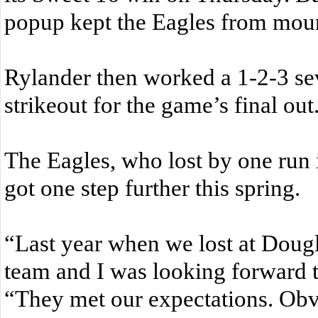
popup kept the Eagles from mount
Rylander then worked a 1-2-3 sev
strikeout for the game’s final out
The Eagles, who lost by one run 
got one step further this spring.
“Last year when we lost at Dougl
team and I was looking forward t
“They met our expectations. Obv