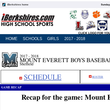
iBerkshires home
Sunday,
CLICK LOGO FOR YO
HOME
SCHOOLS
GIRLS
2017 - 2018
2017 - 2018
MOUNT EVERETT BOYS BASEBA
Sheffield
SCHEDULE
ROSTER
GAME RECAP
Recap for the game: Mount E