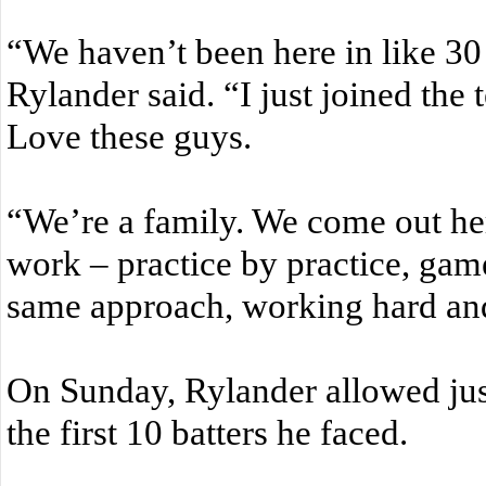
“We haven’t been here in like 30 y
Rylander said. “I just joined the
Love these guys.
“We’re a family. We come out he
work – practice by practice, ga
same approach, working hard an
On Sunday, Rylander allowed just
the first 10 batters he faced.