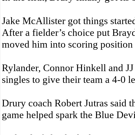
Jake McAllister got things starte
After a fielder’s choice put Bray
moved him into scoring position w
Rylander, Connor Hinkell and JJ
singles to give their team a 4-0 l
Drury coach Robert Jutras said tha
game helped spark the Blue Devil