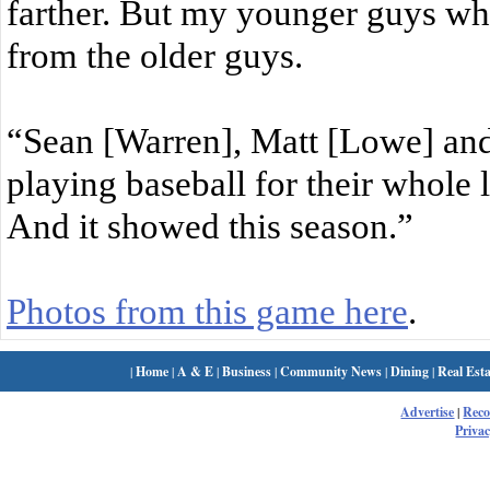
farther. But my younger guys wh
from the older guys.
“Sean [Warren], Matt [Lowe] and
playing baseball for their whole 
And it showed this season.”
Photos from this game here
.
|
Home
|
A & E
|
Business
|
Community News
|
Dining
|
Real Esta
Advertise
|
Rec
Privac