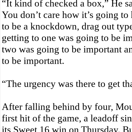
“It kind of checked a box,” He sai
You don’t care how it’s going t
to be a knockdown, drag out typ
getting to one was going to be im
two was going to be important an
to be important.
“The urgency was there to get tha
After falling behind by four, Moun
first hit of the game, a leadoff si
its Sweet 16 win on Thursday. Bu