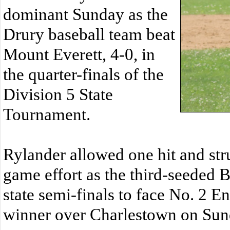
dominant Sunday as the
Drury baseball team beat
Mount Everett, 4-0, in
the quarter-finals of the
Division 5 State
Tournament.
Rylander allowed one hit and str
game effort as the third-seeded 
state semi-finals to face No. 2 E
winner over Charlestown on Sun