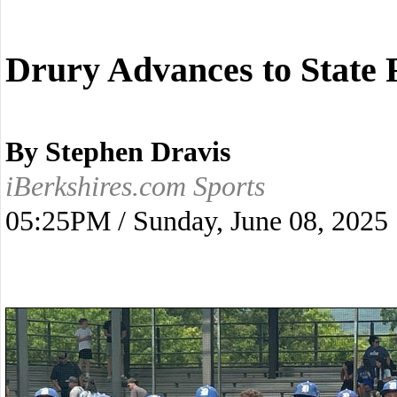
Drury Advances to State 
By Stephen Dravis
iBerkshires.com Sports
05:25PM / Sunday, June 08, 2025