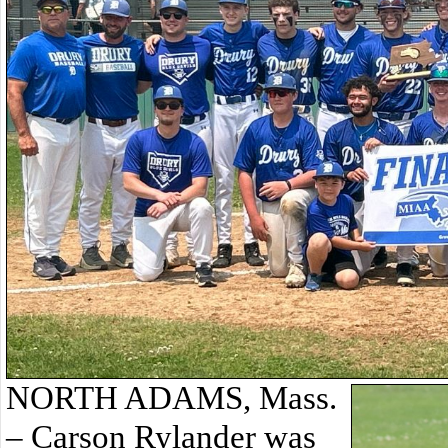
NORTH ADAMS, Mass.
– Carson Rylander was