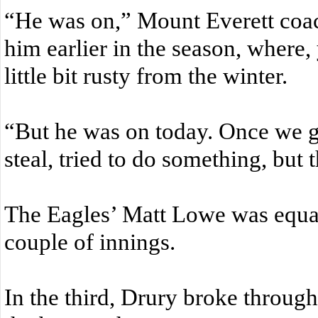
“He was on,” Mount Everett coa
him earlier in the season, where
little bit rusty from the winter.
“But he was on today. Once we got
steal, tried to do something, but
The Eagles’ Matt Lowe was equall
couple of innings.
In the third, Drury broke throug