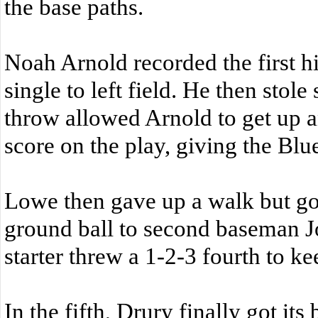
the base paths.
Noah Arnold recorded the first h
single to left field. He then stol
throw allowed Arnold to get up 
score on the play, giving the Blu
Lowe then gave up a walk but got
ground ball to second baseman J
starter threw a 1-2-3 fourth to k
In the fifth, Drury finally got its