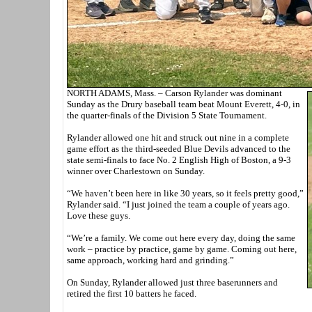
NORTH ADAMS, Mass. – Carson Rylander was dominant
Sunday as the Drury baseball team beat Mount Everett, 4-0, in
the quarter-finals of the Division 5 State Tournament.
Rylander allowed one hit and struck out nine in a complete
game effort as the third-seeded Blue Devils advanced to the
state semi-finals to face No. 2 English High of Boston, a 9-3
winner over Charlestown on Sunday.
“We haven’t been here in like 30 years, so it feels pretty good,”
Rylander said. “I just joined the team a couple of years ago.
Love these guys.
“We’re a family. We come out here every day, doing the same
work – practice by practice, game by game. Coming out here,
same approach, working hard and grinding.”
On Sunday, Rylander allowed just three baserunners and
retired the first 10 batters he faced.