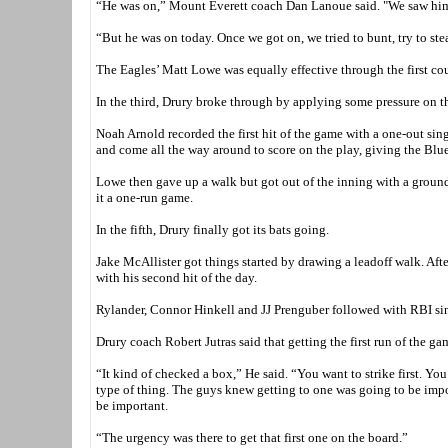
“He was on,” Mount Everett coach Dan Lanoue said. "We saw him ea
“But he was on today. Once we got on, we tried to bunt, try to ste
The Eagles’ Matt Lowe was equally effective through the first cou
In the third, Drury broke through by applying some pressure on t
Noah Arnold recorded the first hit of the game with a one-out sing
and come all the way around to score on the play, giving the Blue
Lowe then gave up a walk but got out of the inning with a ground
it a one-run game.
In the fifth, Drury finally got its bats going.
Jake McAllister got things started by drawing a leadoff walk. Aft
with his second hit of the day.
Rylander, Connor Hinkell and JJ Prenguber followed with RBI sing
Drury coach Robert Jutras said that getting the first run of the g
“It kind of checked a box,” He said. “You want to strike first. Y
type of thing. The guys knew getting to one was going to be impo
be important.
“The urgency was there to get that first one on the board.”