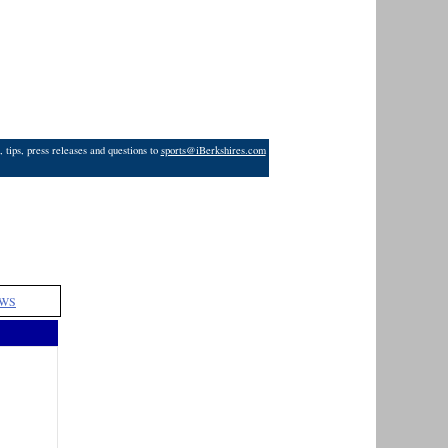
 tips, press releases and questions to
sports@iBerkshires.com
WS