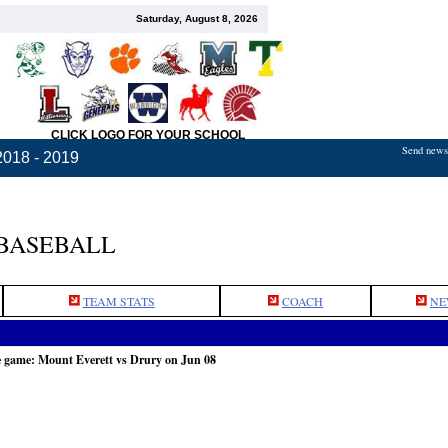
Saturday, August 8, 2026
CLICK LOGO FOR YOUR SCHOOL
Send news,
2018 - 2019
BASEBALL
TEAM STATS
COACH
NE
e game: Mount Everett vs Drury on Jun 08