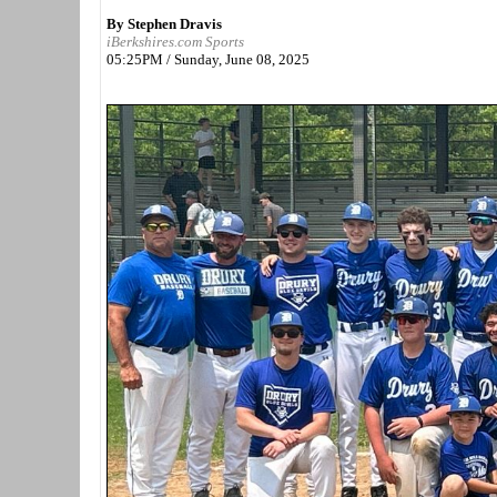
By Stephen Dravis
iBerkshires.com Sports
05:25PM / Sunday, June 08, 2025