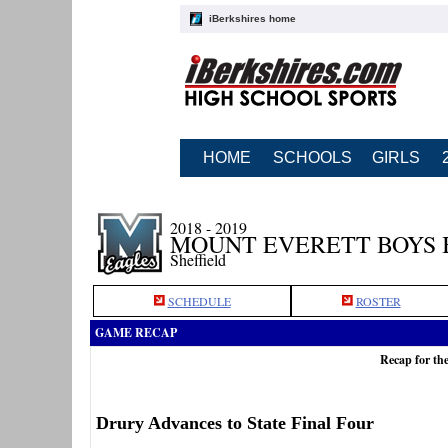
iBerkshires home
HOME
SCHOOLS
GIRLS
2018 - 2019
MOUNT EVERETT BOYS 
Sheffield
SCHEDULE
ROSTER
GAME RECAP
Recap for th
Drury Advances to State Final Four