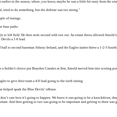
rlier in the season, where, you know, maybe he was a little bit rusty from the win
al, tried to do something, but the defense was too strong.”
ple of innings.
he base paths.
le to left field. He then stole second with two out. An errant throw allowed Arnold t
 Devils a 1-0 lead.
 ball to second baseman Johnny Ireland, and the Eagles starter threw a 1-2-3 fourth
er a fielder’s choice put Brayden Canales at first, Arnold moved him into scoring po
les to give their team a 4-0 lead going to the sixth inning.
ame helped spark the Blue Devils’ offense.
ou don’t care how it’s going to happen. We knew it was going to be a knockdown, dra
rtant. And then getting to two was going to be important and getting to three was 