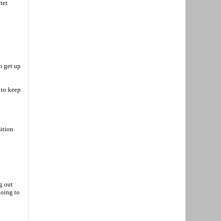
ter.
o get up
 to keep
sition
g out
going to