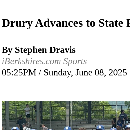
Drury Advances to State 
By Stephen Dravis
iBerkshires.com Sports
05:25PM / Sunday, June 08, 2025