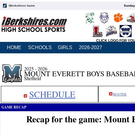
iBerkshires home
Sunday,
CLICK LOGO FOR YO
HOME
SCHOOLS
GIRLS
2026-2027
2025 - 2026
MOUNT EVERETT BOYS BASEBA
Sheffield
SCHEDULE
ROSTER
GAME RECAP
Recap for the game: Mount E