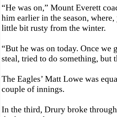
“He was on,” Mount Everett coa
him earlier in the season, where
little bit rusty from the winter.
“But he was on today. Once we got
steal, tried to do something, but
The Eagles’ Matt Lowe was equall
couple of innings.
In the third, Drury broke throug