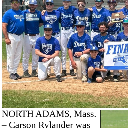
NORTH ADAMS, Mass.
– Carson Rylander was