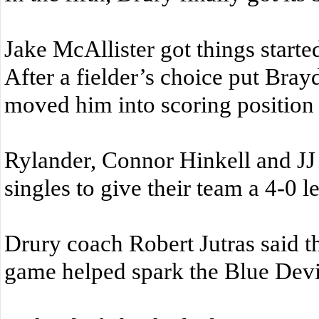
Jake McAllister got things starte
After a fielder’s choice put Bray
moved him into scoring position w
Rylander, Connor Hinkell and JJ
singles to give their team a 4-0 l
Drury coach Robert Jutras said tha
game helped spark the Blue Devil