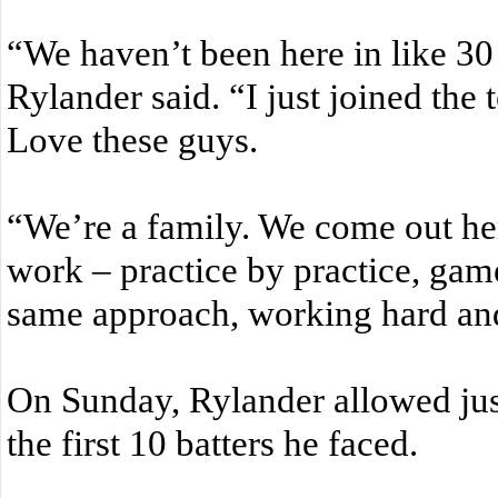
“We haven’t been here in like 30 y
Rylander said. “I just joined the
Love these guys.
“We’re a family. We come out he
work – practice by practice, ga
same approach, working hard an
On Sunday, Rylander allowed just
the first 10 batters he faced.