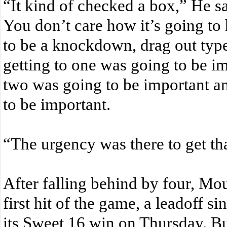
“It kind of checked a box,” He sai
You don’t care how it’s going t
to be a knockdown, drag out typ
getting to one was going to be im
two was going to be important an
to be important.
“The urgency was there to get tha
After falling behind by four, Moun
first hit of the game, a leadoff si
its Sweet 16 win on Thursday. Bu