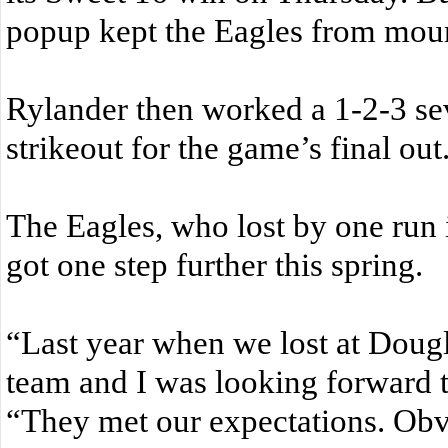
popup kept the Eagles from mount
Rylander then worked a 1-2-3 sev
strikeout for the game’s final out
The Eagles, who lost by one run 
got one step further this spring.
“Last year when we lost at Dougl
team and I was looking forward t
“They met our expectations. Obv