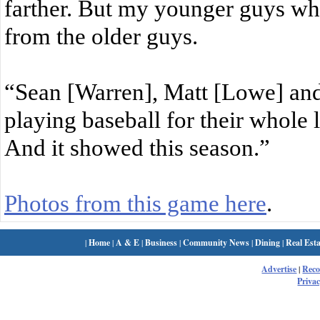
farther. But my younger guys wh
from the older guys.
“Sean [Warren], Matt [Lowe] and
playing baseball for their whole 
And it showed this season.”
Photos from this game here
.
|
Home
|
A & E
|
Business
|
Community News
|
Dining
|
Real Esta
Advertise
|
Rec
Privac