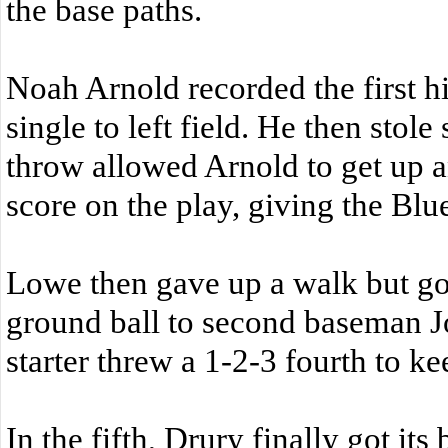
the base paths.
Noah Arnold recorded the first h
single to left field. He then stol
throw allowed Arnold to get up 
score on the play, giving the Blu
Lowe then gave up a walk but got
ground ball to second baseman J
starter threw a 1-2-3 fourth to k
In the fifth, Drury finally got its