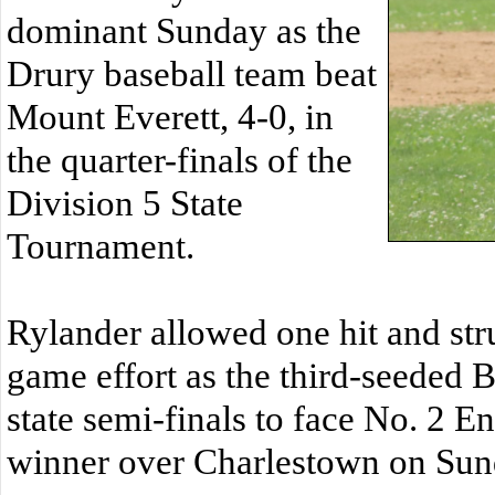
dominant Sunday as the
Drury baseball team beat
Mount Everett, 4-0, in
the quarter-finals of the
Division 5 State
Tournament.
Rylander allowed one hit and str
game effort as the third-seeded 
state semi-finals to face No. 2 E
winner over Charlestown on Sun