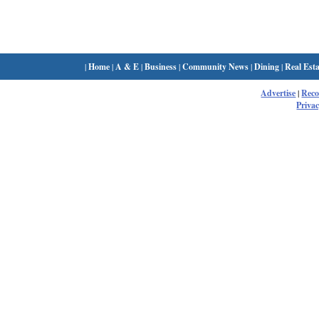
|
Home
|
A & E
|
Business
|
Community News
|
Dining
|
Real Esta
Advertise
|
Rec
Privac