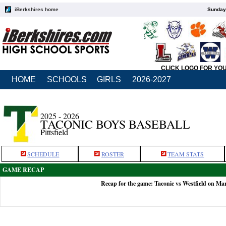
iBerkshires home
Sunday,
CLICK LOGO FOR YO
HOME
SCHOOLS
GIRLS
2026-2027
2025 - 2026
TACONIC BOYS BASEBALL
Pittsfield
SCHEDULE
ROSTER
TEAM STATS
GAME RECAP
Recap for the game: Taconic vs Westfield on Ma