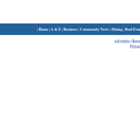
|
Home
|
A & E
|
Business
|
Community News
|
Dining
|
Real Esta
Advertise
|
Rec
Privac