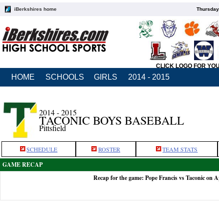
iBerkshires home
Thursday
CLICK LOGO FOR YO
HOME
SCHOOLS
GIRLS
2014 - 2015
2014 - 2015
TACONIC BOYS BASEBALL
Pittsfield
SCHEDULE
ROSTER
TEAM STATS
GAME RECAP
Recap for the game: Pope Francis vs Taconic on A