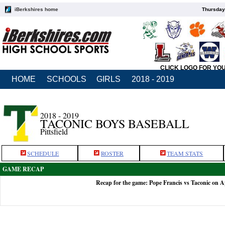
iBerkshires home
Thursday
CLICK LOGO FOR YO
HOME
SCHOOLS
GIRLS
2018 - 2019
2018 - 2019
TACONIC BOYS BASEBALL
Pittsfield
SCHEDULE
ROSTER
TEAM STATS
GAME RECAP
Recap for the game: Pope Francis vs Taconic on A