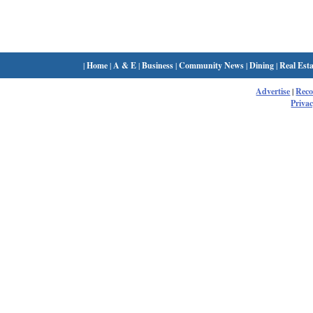
|
Home
|
A & E
|
Business
|
Community News
|
Dining
|
Real Esta
Advertise
|
Rec
Privac