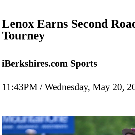
Lenox Earns Second Roa
Tourney
iBerkshires.com Sports
11:43PM / Wednesday, May 20, 2