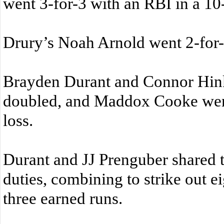
went 3-for-3 with an RBI in a 10
Drury’s Noah Arnold went 2-for-
Brayden Durant and Connor Hink
doubled, and Maddox Cooke went
loss.
Durant and JJ Prenguber shared t
duties, combining to strike out e
three earned runs.