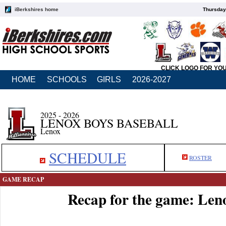
iBerkshires home
Thursday
CLICK LOGO FOR YO
HOME
SCHOOLS
GIRLS
2026-2027
2025 - 2026
LENOX BOYS BASEBALL
Lenox
SCHEDULE
ROSTER
GAME RECAP
Recap for the game: Len