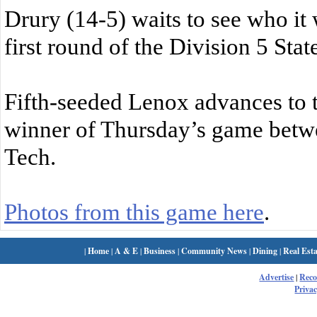
Drury (14-5) waits to see who it w
first round of the Division 5 Sta
Fifth-seeded Lenox advances to th
winner of Thursday’s game betw
Tech.
Photos from this game here
.
|
Home
|
A & E
|
Business
|
Community News
|
Dining
|
Real Esta
Advertise
|
Rec
Privac