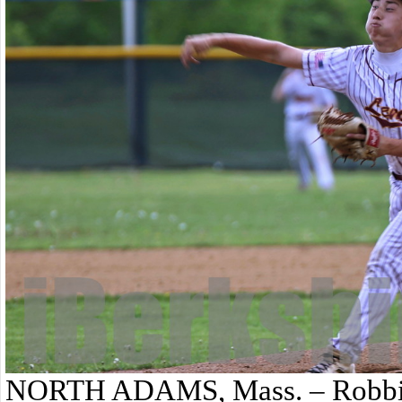
NORTH ADAMS, Mass. – Robbie