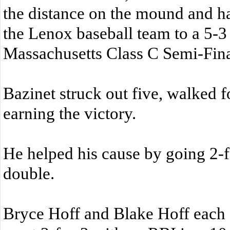
the distance on the mound and had
the Lenox baseball team to a 5-3
Massachusetts Class C Semi-Fina
Bazinet struck out five, walked f
earning the victory.
He helped his cause by going 2-fo
double.
Bryce Hoff and Blake Hoff eac