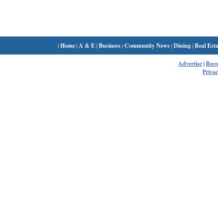
|
Home
|
A & E
|
Business
|
Community News
|
Dining
|
Real Esta
Advertise
|
Rec
Privac