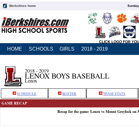
iBerkshires home
Sunday,
CLICK LOGO FOR YO
HOME
SCHOOLS
GIRLS
2018 - 2019
2018 - 2019
LENOX BOYS BASEBALL
Lenox
SCHEDULE
ROSTER
TEAM STATS
GAME RECAP
Recap for the game: Lenox vs Mount Greylock on 