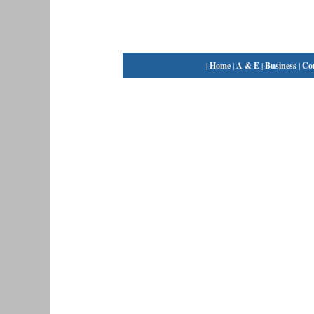
|
Home
|
A & E
|
Business
|
Co