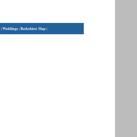
|
Weddings
|
Berkshires Map
|