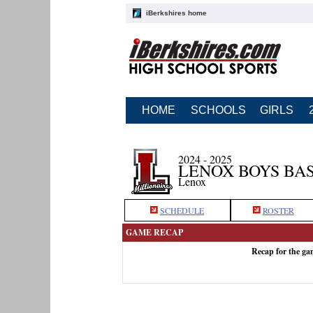
iBerkshires home
HOME
SCHOOLS
GIRLS
2024 - 2025
LENOX BOYS BA
Lenox
SCHEDULE
ROSTER
GAME RECAP
Recap for the g