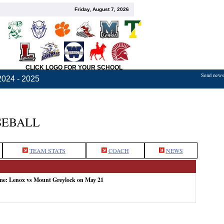
Friday, August 7, 2026
CLICK LOGO FOR YOUR SCHOOL
Send news,
2024 - 2025
SEBALL
TEAM STATS
COACH
NEWS
ame: Lenox vs Mount Greylock on May 21