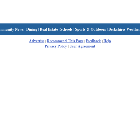
mmunity News
|
Dining
|
Real Estate
|
Schools
|
Sports & Outdoors
|
Berkshires Weather
Advertise
|
Recommend This Page
|
Feedback
|
Help
Privacy Policy
|
User Agreement