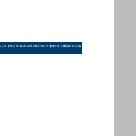
 tips, press releases and questions to
sports@iBerkshires.com