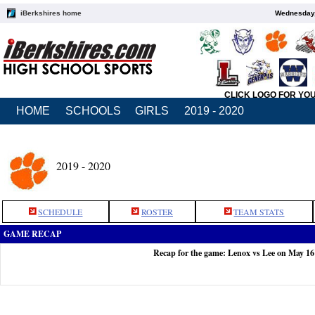
iBerkshires home
Wednesday,
CLICK LOGO FOR YO
HOME
SCHOOLS
GIRLS
2019 - 2020
2019 - 2020
SCHEDULE
ROSTER
TEAM STATS
GAME RECAP
Recap for the game: Lenox vs Lee on May 16