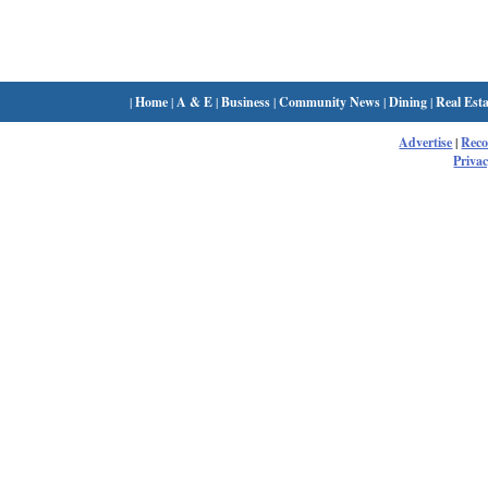
|
Home
|
A & E
|
Business
|
Community News
|
Dining
|
Real Esta
Advertise
|
Rec
Privac