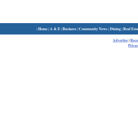
|
Home
|
A & E
|
Business
|
Community News
|
Dining
|
Real Esta
Advertise
|
Rec
Privac