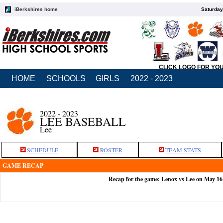
iBerkshires home
Saturday
CLICK LOGO FOR YO
HOME
SCHOOLS
GIRLS
2022 - 2023
2022 - 2023
LEE BASEBALL
Lee
SCHEDULE
ROSTER
TEAM STATS
GAME RECAP
Recap for the game: Lenox vs Lee on May 16