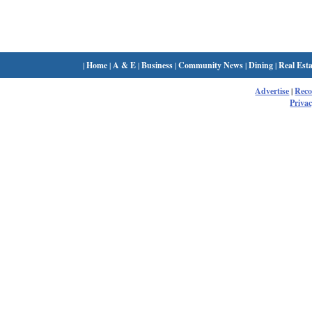
|
Home
|
A & E
|
Business
|
Community News
|
Dining
|
Real Esta
Advertise
|
Rec
Privac