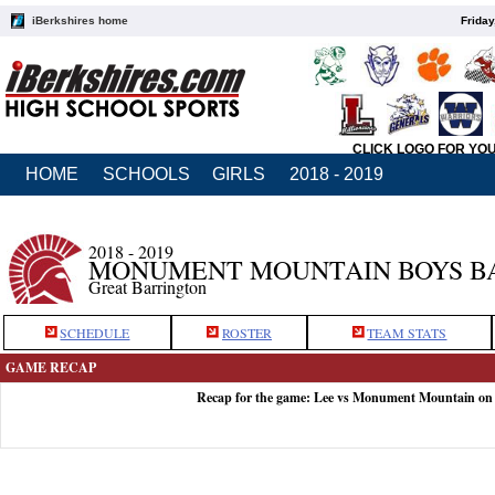
iBerkshires home
Friday
CLICK LOGO FOR YO
HOME
SCHOOLS
GIRLS
2018 - 2019
2018 - 2019
MONUMENT MOUNTAIN BOYS B
Great Barrington
SCHEDULE
ROSTER
TEAM STATS
GAME RECAP
Recap for the game: Lee vs Monument Mountain on