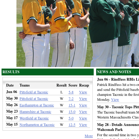
RESULTS
NEWS AND NOTES
Jun 06 - Rindfuss RBIs Lif
Patrick Rindfuss hit a two-ou
Date
Teams
Result
Score
Recap
and send the Pittsfield baseb
Jun 06
Pittsfield at Taconic
L
5-8
View
champion Taconic in the firs
May 30
Pittsfield at Taconic
W
7-2
View
Monday.
View
May 26
Easthampton at Taconic
W
15-1
View
May 30 - Taconic Tops Pitt
May 23
Hampshire at Taconic
W
15-0
View
The Taconic baseball team M
Western Massachusetts Class
May 17
Westfield at Taconic
W
5-0
View
May 15
Northampton at Taconic
W
12-5
View
May 28 - Details Announc
Wahconah Park
For the second time in two y
More