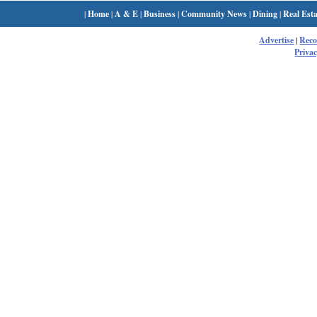
|
Home
|
A & E
|
Business
|
Community News
|
Dining
|
Real Esta
Advertise
|
Rec
Privac