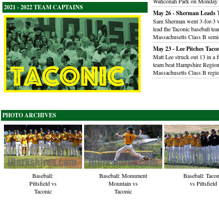
Wahconah Park on Monday 
2021 - 2022 TEAM CAPTAINS
May 26 - Sherman Leads T
Sam Sherman went 3-for-3 wi
lead the Taconic baseball te
Massachusetts Class B semi-
May 23 - Lee Pitches Taco
Matt Lee struck out 13 in a 
team beat Hampshire Regional
Massachusetts Class B regi
PHOTO ARCHIVES
Baseball:
Baseball: Monument
Baseball: Tacon
Pittsfield vs
Mountain vs
vs Pittsfield
Taconic
Taconic