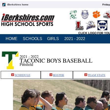
iBerkshires home
Friday
CLICK LOGO FOR YO
HOME
SCHOOLS
GIRLS
2021 - 2022
2021 - 2022
TACONIC BOYS BASEBALL
Pittsfield
SCHEDULE
ROSTER
TEAM STATS