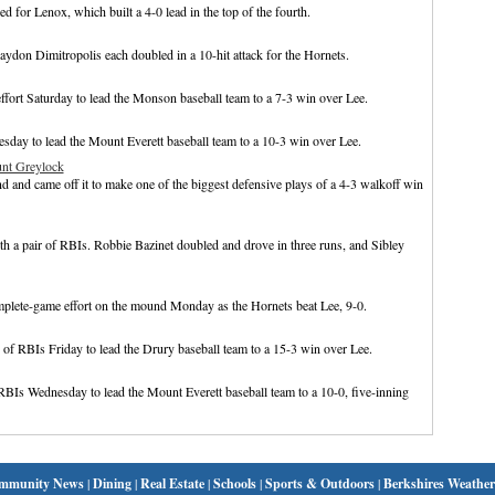
 for Lenox, which built a 4-0 lead in the top of the fourth.
don Dimitropolis each doubled in a 10-hit attack for the Hornets.
ffort Saturday to lead the Monson baseball team to a 7-3 win over Lee.
esday to lead the Mount Everett baseball team to a 10-3 win over Lee.
unt Greylock
 and came off it to make one of the biggest defensive plays of a 4-3 walkoff win
th a pair of RBIs. Robbie Bazinet doubled and drove in three runs, and Sibley
plete-game effort on the mound Monday as the Hornets beat Lee, 9-0.
 of RBIs Friday to lead the Drury baseball team to a 15-3 win over Lee.
 RBIs Wednesday to lead the Mount Everett baseball team to a 10-0, five-inning
mmunity News
|
Dining
|
Real Estate
|
Schools
|
Sports & Outdoors
|
Berkshires Weather