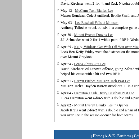
David Kirchner went 2-for-4, and Zack Nicotra doubled
May 12 -
McCann Tech Blanks Lee
Mason Rondeau, Cole Stentiford, Brodie Smith and Jay
May 03 -
Lee Baseball Falls at Monson
Anthony Tulloche struck out six in a complete-game e
Apr 30 -
Mount Everett Downs Lee
J.J. Schneider went 2-for-4 with a pair of RBIs Wedn
Apr 25 -
Kelly, Wildcats Get Walk Off Win over Mo
Lee's Ben Kelly Friday went the distance on the mound
over Mount Greylock.
Apr 24 -
Lenox Shuts Out Lee
David Kirchner led Lenox’s offense, going 2-for-3 wi
helped his cause with a hit and two RBIs.
Apr 21 -
Barrett Pitches McCann Tech Past Lee
McCann Tech’s Hayden Barrett struck out 11 in a com
Apr 04 -
Hamilton Leads Drury Baseball Past Lee
Lucas Hamilton went 4-for-5 with a double and a pair
Apr 02 -
Mount Everett Blanks Lee in Opener
Jacob Kreis went 2-for-2 with a double and a pair of
win over Lee in the season-opener for both teams.
|
Home
|
A & E
|
Business
|
Co