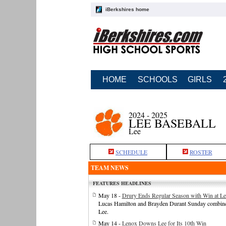
iBerkshires home
HOME
SCHOOLS
GIRLS
2024 - 2025
LEE BASEBALL
Lee
SCHEDULE
ROSTER
TEAM NEWS
FEATURES HEADLINES
May 18 -
Drury Ends Regular Season with Win at Le
Lucas Hamilton and Brayden Durant Sunday combined o
Lee.
May 14 -
Lenox Downs Lee for Its 10th Win