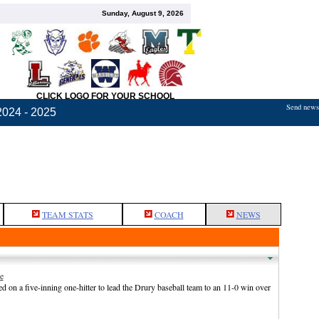
Sunday, August 9, 2026
CLICK LOGO FOR YOUR SCHOOL
Send news,
2024 - 2025
TEAM STATS
COACH
NEWS
e
n a five-inning one-hitter to lead the Drury baseball team to an 11-0 win over