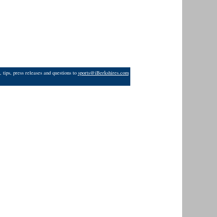
 tips, press releases and questions to
sports@iBerkshires.com