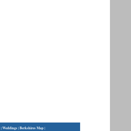
|
Weddings
|
Berkshires Map
|