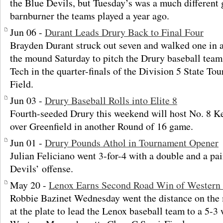
the Blue Devils, but Tuesday’s was a much different
barnburner the teams played a year ago.
Jun 06 -
Durant Leads Drury Back to Final Four
Brayden Durant struck out seven and walked one in 
the mound Saturday to pitch the Drury baseball team
Tech in the quarter-finals of the Division 5 State To
Field.
Jun 03 -
Drury Baseball Rolls into Elite 8
Fourth-seeded Drury this weekend will host No. 8 Ke
over Greenfield in another Round of 16 game.
Jun 01 -
Drury Pounds Athol in Tournament Opener
Julian Feliciano went 3-for-4 with a double and a pai
Devils’ offense.
May 20 -
Lenox Earns Second Road Win of Western
Robbie Bazinet Wednesday went the distance on the
at the plate to lead the Lenox baseball team to a 5-3