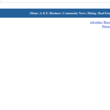
|
Home
|
A & E
|
Business
|
Community News
|
Dining
|
Real Esta
Advertise
|
Rec
Privac