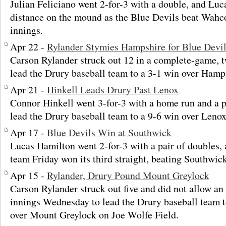
Julian Feliciano went 2-for-3 with a double, and Lu
distance on the mound as the Blue Devils beat Wahco
innings.
Apr 22 -
Rylander Stymies Hampshire for Blue Devi
Carson Rylander struck out 12 in a complete-game, 
lead the Drury baseball team to a 3-1 win over Hamp
Apr 21 -
Hinkell Leads Drury Past Lenox
Connor Hinkell went 3-for-3 with a home run and a p
lead the Drury baseball team to a 9-6 win over Lenox
Apr 17 -
Blue Devils Win at Southwick
Lucas Hamilton went 2-for-3 with a pair of doubles, 
team Friday won its third straight, beating Southwick
Apr 15 -
Rylander, Drury Pound Mount Greylock
Carson Rylander struck out five and did not allow an 
innings Wednesday to lead the Drury baseball team t
over Mount Greylock on Joe Wolfe Field.