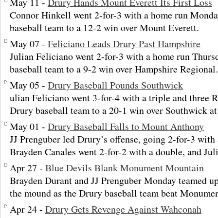
May 11 -
Drury Hands Mount Everett Its First Loss
Connor Hinkell went 2-for-3 with a home run Monday
baseball team to a 12-2 win over Mount Everett.
May 07 -
Feliciano Leads Drury Past Hampshire
Julian Feliciano went 2-for-3 with a home run Thurs
baseball team to a 9-2 win over Hampshire Regional.
May 05 -
Drury Baseball Pounds Southwick
ulian Feliciano went 3-for-4 with a triple and three 
Drury baseball team to a 20-1 win over Southwick at
May 01 -
Drury Baseball Falls to Mount Anthony
JJ Prenguber led Drury’s offense, going 2-for-3 with 
Brayden Canales went 2-for-2 with a double, and Jul
Apr 27 -
Blue Devils Blank Monument Mountain
Brayden Durant and JJ Prenguber Monday teamed up o
the mound as the Drury baseball team beat Monumen
Apr 24 -
Drury Gets Revenge Against Wahconah