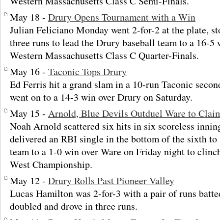
Western Massachusetts Class C Semi-Finals.
May 18 -
Drury Opens Tournament with a Win
Julian Feliciano Monday went 2-for-2 at the plate, st
three runs to lead the Drury baseball team to a 16-5 
Western Massachusetts Class C Quarter-Finals.
May 16 -
Taconic Tops Drury
Ed Ferris hit a grand slam in a 10-run Taconic secon
went on to a 14-3 win over Drury on Saturday.
May 15 -
Arnold, Blue Devils Outduel Ware to Clai
Noah Arnold scattered six hits in six scoreless inni
delivered an RBI single in the bottom of the sixth to
team to a 1-0 win over Ware on Friday night to clinc
West Championship.
May 12 -
Drury Rolls Past Pioneer Valley
Lucas Hamilton was 2-for-3 with a pair of runs batte
doubled and drove in three runs.