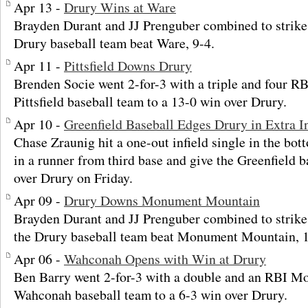
Apr 13 -
Drury Wins at Ware
Brayden Durant and JJ Prenguber combined to strike
Drury baseball team beat Ware, 9-4.
Apr 11 -
Pittsfield Downs Drury
Brenden Socie went 2-for-3 with a triple and four RB
Pittsfield baseball team to a 13-0 win over Drury.
Apr 10 -
Greenfield Baseball Edges Drury in Extra I
Chase Zraunig hit a one-out infield single in the bott
in a runner from third base and give the Greenfield 
over Drury on Friday.
Apr 09 -
Drury Downs Monument Mountain
Brayden Durant and JJ Prenguber combined to strike
the Drury baseball team beat Monument Mountain, 12
Apr 06 -
Wahconah Opens with Win at Drury
Ben Barry went 2-for-3 with a double and an RBI Mo
Wahconah baseball team to a 6-3 win over Drury.