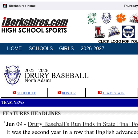
iBerkshires home
Thursday
CLICK LOGO FOR YO
HOME
SCHOOLS
GIRLS
2026-2027
2025 - 2026
DRURY BASEBALL
North Adams
SCHEDULE
ROSTER
TEAM STATS
TEAM NEWS
FEATURES HEADLINES
Jun 09 -
Drury Baseball's Run Ends in State Final F
It was the second year in a row that English advanced