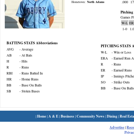
.000
1
Hometown:
North Adams
Pitching 
Games Pi
W-L
ER
1-0
1.
BATTING STATS Abbreviations
PITCHING STATS Ab
AVG
- Average
W-L
- Win or Loss
AB
- At Bats
ERA
- Earned Run A
H
- Hits
R
- Runs
R
- Runs
ER
- Earned Runs
RBI
- Runs Batted In
IP
- Innings Pitch
HR
- Home Runs
SO
- Strike Outs
BB
- Base On Balls
BB
- Base On Balls
SB
- Stolen Bases
|
Home
|
A & E
|
Business
|
Community News
|
Dining
|
Real Esta
Advertise
|
Rec
Privac