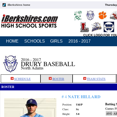
iBerkshires home
Thursday
CLICK LOGO FOR YO
HOME
SCHOOLS
GIRLS
2016 - 2017
2016 - 2017
DRURY BASEBALL
North Adams
SCHEDULE
ROSTER
TEAM STATS
ROSTER
NATE HILLARD
# 4
Batting 
Position:
Util/P
Games Pl
Class:
Sr.
AVG
A
Height:
5-8