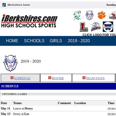
iBerkshires home
Sunday,
CLICK LOGO FOR YO
HOME
SCHOOLS
GIRLS
2019 - 2020
2019 - 2020
SCHEDULE
ROSTER
TEAM STATS
SCHEDULE
UPCOMING GAMES
Date
Teams
Comment
Location
Time
May 11
Lenox at
Drury
05:00
May 13
Drury at
Lee
05:00