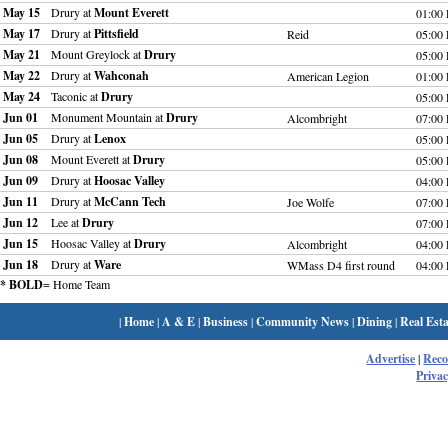
May 15
Drury at
Mount Everett
01:00
May 17
Drury at
Pittsfield
Reid
05:00
May 21
Mount Greylock at
Drury
05:00
May 22
Drury at
Wahconah
American Legion
01:00
May 24
Taconic at
Drury
05:00
Jun 01
Monument Mountain at
Drury
Alcombright
07:00
Jun 05
Drury at
Lenox
05:00
Jun 08
Mount Everett at
Drury
05:00
Jun 09
Drury at
Hoosac Valley
04:00
Jun 11
Drury at
McCann Tech
Joe Wolfe
07:00
Jun 12
Lee at
Drury
07:00
Jun 15
Hoosac Valley at
Drury
Alcombright
04:00
Jun 18
Drury at
Ware
WMass D4 first round
04:00
* BOLD
= Home Team
|
Home
|
A & E
|
Business
|
Community News
|
Dining
|
Real Esta
Advertise
|
Rec
Privac