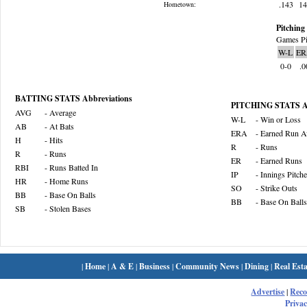
.143
1
Hometown:
Pitching 
Games Pi
W-L
ER
0-0
.0
BATTING STATS Abbreviations
PITCHING STATS Ab
AVG
- Average
W-L
- Win or Loss
AB
- At Bats
ERA
- Earned Run A
H
- Hits
R
- Runs
R
- Runs
ER
- Earned Runs
RBI
- Runs Batted In
IP
- Innings Pitch
HR
- Home Runs
SO
- Strike Outs
BB
- Base On Balls
BB
- Base On Balls
SB
- Stolen Bases
|
Home
|
A & E
|
Business
|
Community News
|
Dining
|
Real Esta
Advertise
|
Rec
Privac