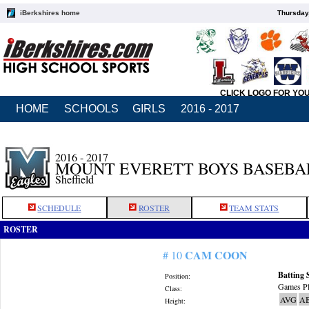
iBerkshires home
Thursday
CLICK LOGO FOR YO
HOME
SCHOOLS
GIRLS
2016 - 2017
2016 - 2017
MOUNT EVERETT BOYS BASEBA
Sheffield
SCHEDULE
ROSTER
TEAM STATS
ROSTER
CAM COON
# 10
Batting 
Position:
Games Pl
Class:
AVG
A
Height: