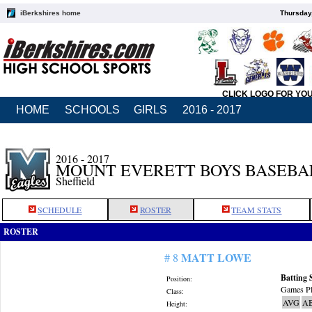
iBerkshires home
Thursday
CLICK LOGO FOR YO
HOME
SCHOOLS
GIRLS
2016 - 2017
2016 - 2017
MOUNT EVERETT BOYS BASEBA
Sheffield
SCHEDULE
ROSTER
TEAM STATS
ROSTER
MATT LOWE
# 8
Batting 
Position:
Games Pl
Class:
AVG
A
Height: