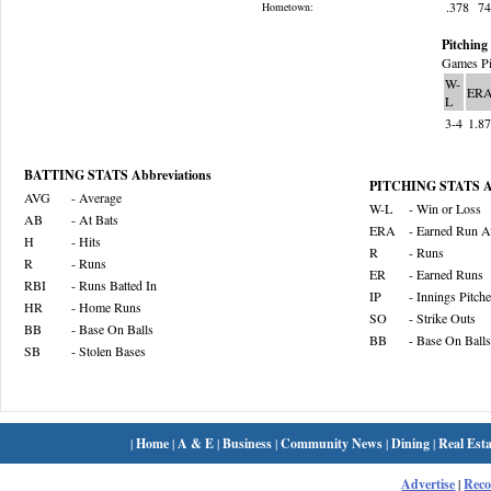
.378
7
Hometown:
Pitching 
Games Pi
W-
ER
L
3-4
1.8
BATTING STATS Abbreviations
PITCHING STATS Ab
AVG
- Average
W-L
- Win or Loss
AB
- At Bats
ERA
- Earned Run A
H
- Hits
R
- Runs
R
- Runs
ER
- Earned Runs
RBI
- Runs Batted In
IP
- Innings Pitch
HR
- Home Runs
SO
- Strike Outs
BB
- Base On Balls
BB
- Base On Balls
SB
- Stolen Bases
|
Home
|
A & E
|
Business
|
Community News
|
Dining
|
Real Esta
Advertise
|
Rec