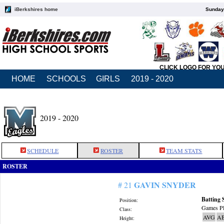
iBerkshires home
Sunday,
CLICK LOGO FOR YO
HOME
SCHOOLS
GIRLS
2019 - 2020
2019 - 2020
SCHEDULE
ROSTER
TEAM STATS
ROSTER
GAVIN SNYDER
# 21
Batting 
Position:
Games Pl
Class:
AVG
A
Height: