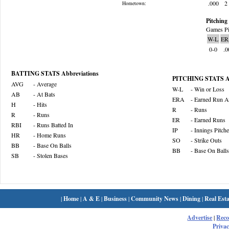
.000
2
Hometown:
Pitching 
Games Pi
W-L
ER
0-0
.0
BATTING STATS Abbreviations
PITCHING STATS Ab
AVG
- Average
W-L
- Win or Loss
AB
- At Bats
ERA
- Earned Run A
H
- Hits
R
- Runs
R
- Runs
ER
- Earned Runs
RBI
- Runs Batted In
IP
- Innings Pitch
HR
- Home Runs
SO
- Strike Outs
BB
- Base On Balls
BB
- Base On Balls
SB
- Stolen Bases
|
Home
|
A & E
|
Business
|
Community News
|
Dining
|
Real Esta
Advertise
|
Rec
Privac