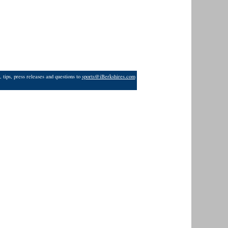
 tips, press releases and questions to
sports@iBerkshires.com