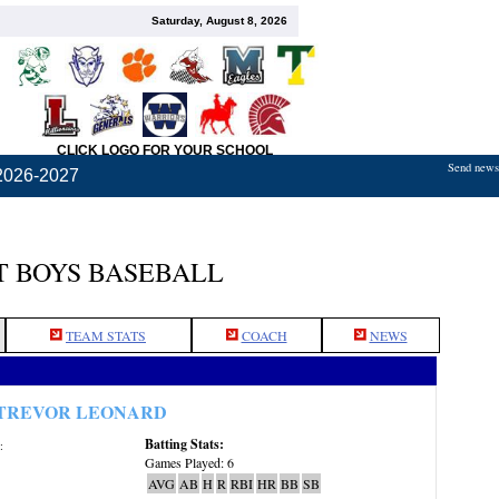
Saturday, August 8, 2026
CLICK LOGO FOR YOUR SCHOOL
Send news,
2026-2027
 BOYS BASEBALL
TEAM STATS
COACH
NEWS
TREVOR LEONARD
Batting Stats:
:
Games Played: 6
AVG
AB
H
R
RBI
HR
BB
SB