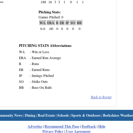
.188
16
3
3
1
0
1
1
wn:
Pitching Stats:
Games Pitched: 0
W-L
ERA
R
ER
IP
SO
BB
0-0
.00
0
0
0
0
0
PITCHING STATS Abbreviations
W-L
- Win or Loss
ERA
- Earned Run Average
R
- Runs
ER
- Earned Runs
IP
- Innings Pitched
SO
- Strike Outs
BB
- Base On Balls
Back to Roster
mmunity News
|
Dining
|
Real Estate
|
Schools
|
Sports & Outdoors
|
Berkshires Weather
Advertise
|
Recommend This Page
|
Feedback
|
Help
Privacy Policy
|
User Agreement