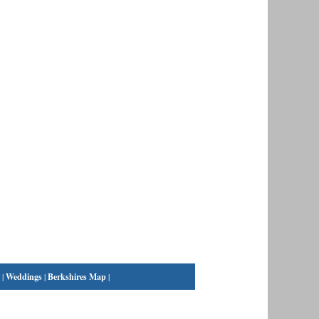
|
Weddings
|
Berkshires Map
|