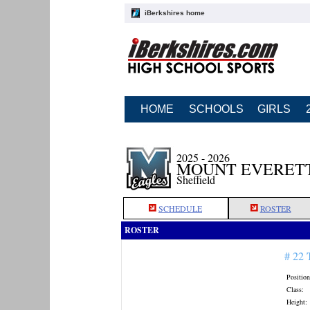
iBerkshires home
HOME
SCHOOLS
GIRLS
2025 - 2026
MOUNT EVERETT
Sheffield
SCHEDULE
ROSTER
ROSTER
# 22
Position
Class:
Height: