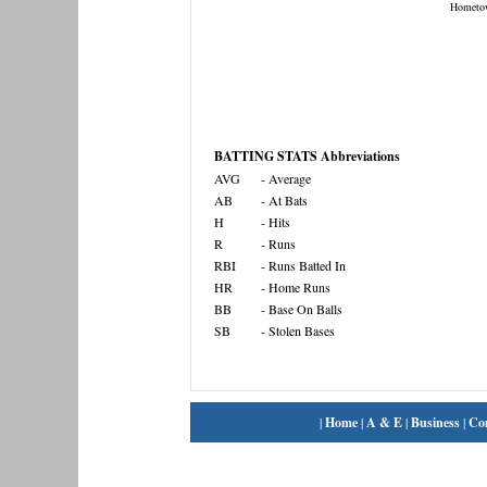
Hometo
BATTING STATS Abbreviations
AVG
- Average
AB
- At Bats
H
- Hits
R
- Runs
RBI
- Runs Batted In
HR
- Home Runs
BB
- Base On Balls
SB
- Stolen Bases
|
Home
|
A & E
|
Business
|
Co