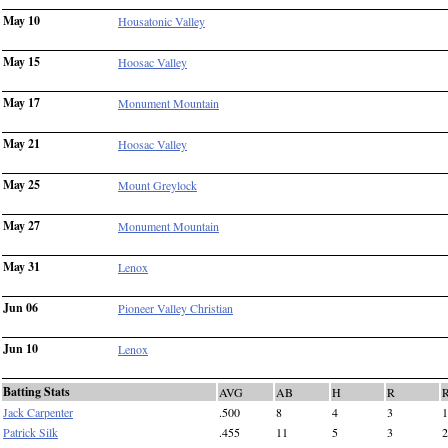
May 10
Housatonic Valley
May 15
Hoosac Valley
May 17
Monument Mountain
May 21
Hoosac Valley
May 25
Mount Greylock
May 27
Monument Mountain
May 31
Lenox
Jun 06
Pioneer Valley Christian
Jun 10
Lenox
Batting Stats
AVG
AB
H
R
Jack Carpenter
.500
8
4
3
1
Patrick Silk
.455
11
5
3
2