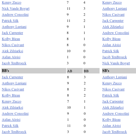
Kenny Zucco
7
4
Kenny Zucco
Nick Vande Bogart
11
3
Anthony Lupiani
Andrew Consolini
9
2
Nikos Casivant
Patrick Silk
11
2
Jack Carpenter
Anthony Lupiani
9
1
Alek Zdziarksi
Jack Carpenter
8
1
Andrew Consolini
Kolby Bleau
8
1
Kolby Bleau
Nikos Casivant
8
0
Aidan Aloisi
Alek Zdziarksi
10
0
Patrick Silk
Aidan Aloisi
1
0
Jacob TenBroeck
Jacob TenBroeck
3
0
Nick Vande Bogart
BB's
SB's
AB
BB
Jack Carpenter
8
3
Anthony Lupiani
Anthony Lupiani
9
2
Kenny Zucco
Nikos Casivant
8
2
Nikos Casivant
Kolby Bleau
8
2
Patrick Silk
Kenny Zucco
7
1
Jack Carpenter
Alek Zdziarksi
10
1
Alek Zdziarksi
Andrew Consolini
9
0
Andrew Consolini
Aidan Aloisi
1
0
Kolby Bleau
Patrick Silk
11
0
Aidan Aloisi
Jacob TenBroeck
3
0
Jacob TenBroeck