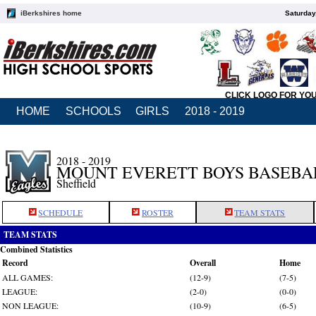
iBerkshires home
Saturday
CLICK LOGO FOR YO
HOME
SCHOOLS
GIRLS
2018 - 2019
2018 - 2019
MOUNT EVERETT BOYS BASEBA
Sheffield
SCHEDULE
ROSTER
TEAM STATS
TEAM STATS
Combined Statistics
Record
Overall
Home
ALL GAMES:
(12-9)
(7-5)
LEAGUE:
(2-0)
(0-0)
NON LEAGUE:
(10-9)
(6-5)