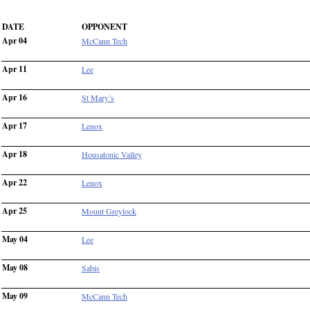
DATE
OPPONENT
Apr 04
McCann Tech
Apr 11
Lee
Apr 16
St Mary’s
Apr 17
Lenox
Apr 18
Housatonic Valley
Apr 22
Lenox
Apr 25
Mount Greylock
May 04
Lee
May 08
Sabis
May 09
McCann Tech