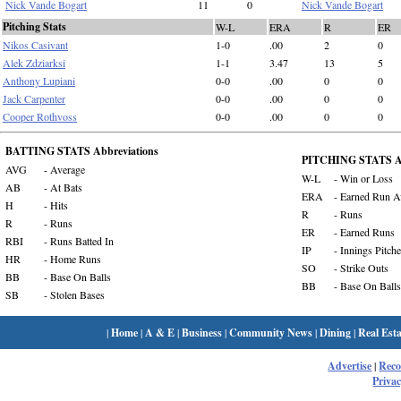
Nick Vande Bogart
11
0
Nick Vande Bogart
Pitching Stats
W-L
ERA
R
ER
Nikos Casivant
1-0
.00
2
0
Alek Zdziarksi
1-1
3.47
13
5
Anthony Lupiani
0-0
.00
0
0
Jack Carpenter
0-0
.00
0
0
Cooper Rothvoss
0-0
.00
0
0
BATTING STATS Abbreviations
PITCHING STATS Ab
AVG
- Average
W-L
- Win or Loss
AB
- At Bats
ERA
- Earned Run A
H
- Hits
R
- Runs
R
- Runs
ER
- Earned Runs
RBI
- Runs Batted In
IP
- Innings Pitch
HR
- Home Runs
SO
- Strike Outs
BB
- Base On Balls
BB
- Base On Balls
SB
- Stolen Bases
|
Home
|
A & E
|
Business
|
Community News
|
Dining
|
Real Esta
Advertise
|
Rec
Privac