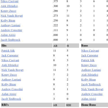
Nikos Casivant
.375
8
3
6
0
Alek Zdziarksi
.300
10
3
1
0
Kenny Zucco
.286
7
2
1
4
Nick Vande Bogart
.273
11
3
1
3
Kolby Bleau
.250
8
2
1
1
Anthony Lupiani
.222
9
2
1
1
Andrew Consolini
.111
9
1
0
2
Aidan Aloisi
.000
1
0
0
0
Jacob TenBroeck
.000
3
0
1
0
Hits
Runs
AB
H
Patrick Silk
11
5
Nikos Casivant
Jack Carpenter
8
4
Jack Carpenter
Nikos Casivant
8
3
Patrick Silk
Alek Zdziarksi
10
3
Kenny Zucco
Nick Vande Bogart
11
3
Anthony Lupiani
Kenny Zucco
7
2
Alek Zdziarksi
Anthony Lupiani
9
2
Kolby Bleau
Kolby Bleau
8
2
Jacob TenBroeck
Andrew Consolini
9
1
Nick Vande Bogart
Aidan Aloisi
1
0
Andrew Consolini
Jacob TenBroeck
3
0
Aidan Aloisi
RBI's
Home Runs
AB
RBI