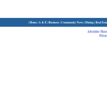
|
Home
|
A & E
|
Business
|
Community News
|
Dining
|
Real Esta
Advertise
|
Rec
Privac