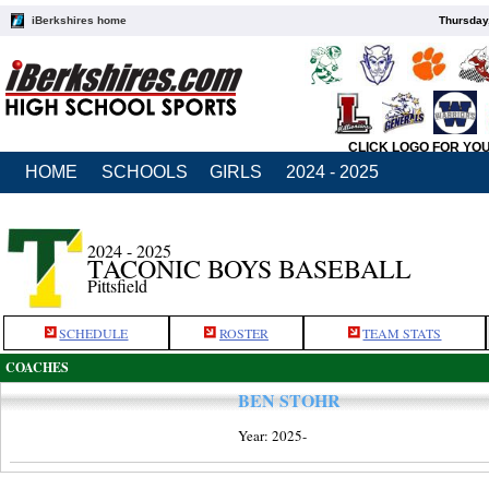
iBerkshires home
Thursday
CLICK LOGO FOR YO
HOME
SCHOOLS
GIRLS
2024 - 2025
2024 - 2025
TACONIC BOYS BASEBALL
Pittsfield
SCHEDULE
ROSTER
TEAM STATS
COACHES
BEN STOHR
Year: 2025-