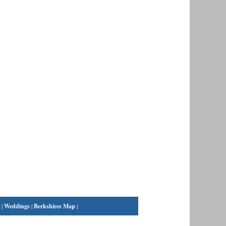
|
Weddings
|
Berkshires Map
|