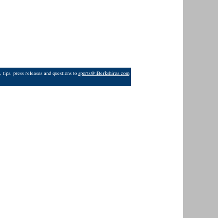
 tips, press releases and questions to
sports@iBerkshires.com