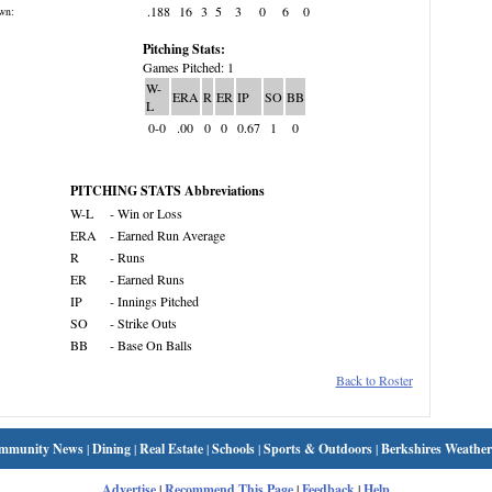
.188
16
3
5
3
0
6
0
wn:
Pitching Stats:
Games Pitched: 1
W-
ERA
R
ER
IP
SO
BB
L
0-0
.00
0
0
0.67
1
0
PITCHING STATS Abbreviations
W-L
- Win or Loss
ERA
- Earned Run Average
R
- Runs
ER
- Earned Runs
IP
- Innings Pitched
SO
- Strike Outs
BB
- Base On Balls
Back to Roster
mmunity News
|
Dining
|
Real Estate
|
Schools
|
Sports & Outdoors
|
Berkshires Weather
Advertise
|
Recommend This Page
|
Feedback
|
Help