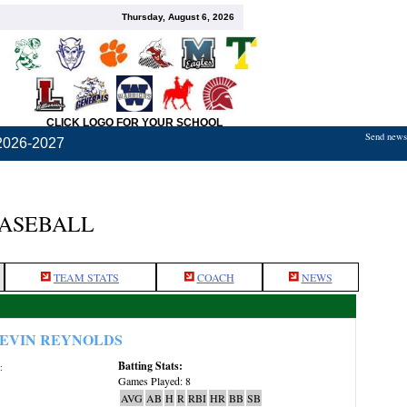
Thursday, August 6, 2026
CLICK LOGO FOR YOUR SCHOOL
Send news,
2026-2027
BASEBALL
TEAM STATS
COACH
NEWS
EVIN REYNOLDS
Batting Stats:
:
Games Played: 8
AVG
AB
H
R
RBI
HR
BB
SB