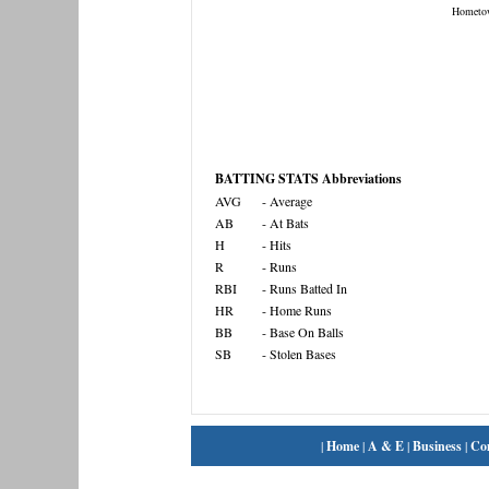
Hometo
BATTING STATS Abbreviations
AVG
- Average
AB
- At Bats
H
- Hits
R
- Runs
RBI
- Runs Batted In
HR
- Home Runs
BB
- Base On Balls
SB
- Stolen Bases
|
Home
|
A & E
|
Business
|
Co