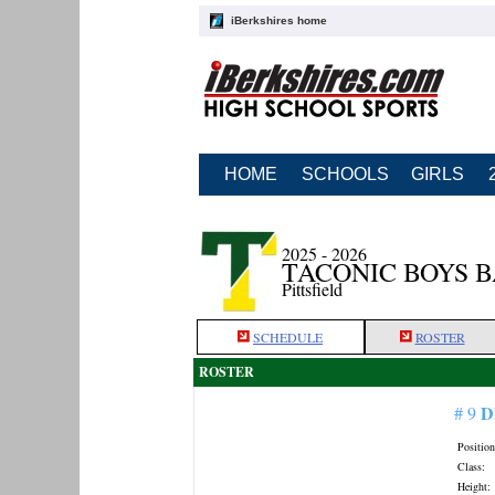
iBerkshires home
HOME
SCHOOLS
GIRLS
2025 - 2026
TACONIC BOYS 
Pittsfield
SCHEDULE
ROSTER
ROSTER
D
# 9
Position
Class:
Height: